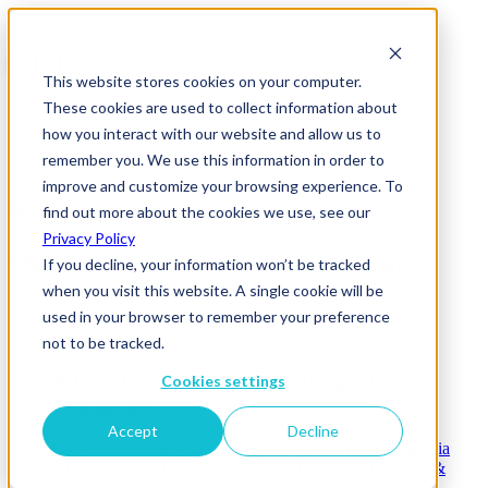
This website stores cookies on your computer.
These cookies are used to collect information about
how you interact with our website and allow us to
remember you. We use this information in order to
improve and customize your browsing experience. To
News & Insights
find out more about the cookies we use, see our
Privacy Policy
Showing results for
Ryan Kangisser
If you decline, your information won’t be tracked
when you visit this website. A single cookie will be
Insights
used in your browser to remember your preference
not to be tracked.
What’s the Future Role of Media? It’s
Cookies settings
Complicated
Accept
Decline
Our Cannes Lions panel explored the Future of the Media
Organisation, where findings from the upcoming WFA &
mediasense study on the topic were revealed.