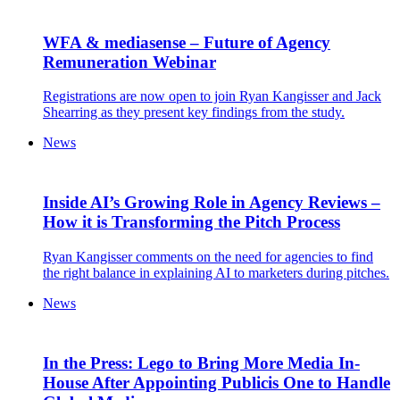
WFA & mediasense – Future of Agency
Remuneration Webinar
Registrations are now open to join Ryan Kangisser and Jack
Shearring as they present key findings from the study.
News
Inside AI’s Growing Role in Agency Reviews –
How it is Transforming the Pitch Process
Ryan Kangisser comments on the need for agencies to find
the right balance in explaining AI to marketers during pitches.
News
In the Press: Lego to Bring More Media In-
House After Appointing Publicis One to Handle