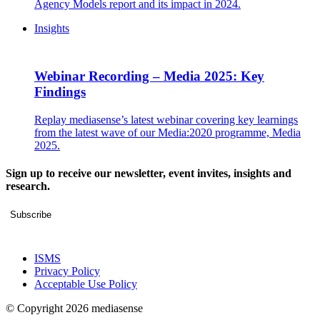
Agency Models report and its impact in 2024.
Insights
Webinar Recording – Media 2025: Key
Findings
Replay mediasense’s latest webinar covering key learnings
from the latest wave of our Media:2020 programme, Media
2025.
Sign up to receive our newsletter, event invites, insights and
research.
Subscribe
ISMS
Privacy Policy
Acceptable Use Policy
© Copyright 2026 mediasense