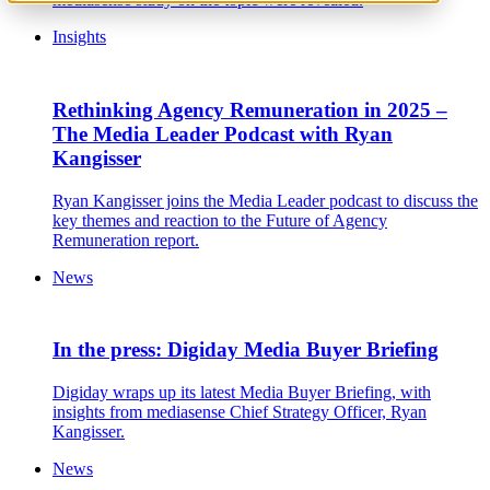
Insights
Rethinking Agency Remuneration in 2025 –
The Media Leader Podcast with Ryan
Kangisser
Ryan Kangisser joins the Media Leader podcast to discuss the
key themes and reaction to the Future of Agency
Remuneration report.
News
In the press: Digiday Media Buyer Briefing
Digiday wraps up its latest Media Buyer Briefing, with
insights from mediasense Chief Strategy Officer, Ryan
Kangisser.
News