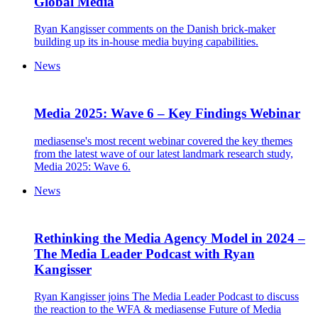
Global Media
Ryan Kangisser comments on the Danish brick-maker
building up its in-house media buying capabilities.
News
Media 2025: Wave 6 – Key Findings Webinar
mediasense's most recent webinar covered the key themes
from the latest wave of our latest landmark research study,
Media 2025: Wave 6.
News
Rethinking the Media Agency Model in 2024 –
The Media Leader Podcast with Ryan
Kangisser
Ryan Kangisser joins The Media Leader Podcast to discuss
the reaction to the WFA & mediasense Future of Media