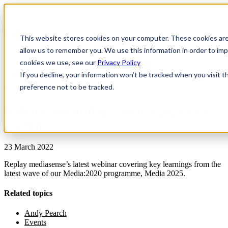
This website stores cookies on your computer. These cookies are
allow us to remember you. We use this information in order to i
cookies we use, see our
Privacy Policy
If you decline, your information won’t be tracked when you visit t
preference not to be tracked.
News & Insights
Webinar Recording – Media 2025: Key
Findings
23 March 2022
Replay mediasense’s latest webinar covering key learnings from the
latest wave of our Media:2020 programme, Media 2025.
Related topics
Andy Pearch
Events