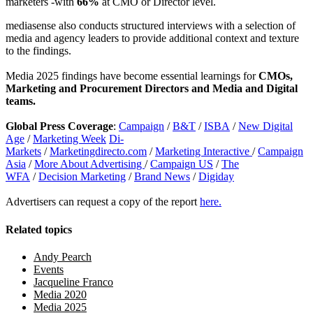
marketers -with
66%
at CMO or Director level.
mediasense also conducts structured interviews with a selection of
media and agency leaders to provide additional context and texture
to the findings.
Media 2025 findings have become essential learnings for
CMOs,
Marketing and Procurement Directors and Media and Digital
teams.
Global Press Coverage
:
Campaign
/
B&T
/
ISBA
/
New Digital
Age
/
Marketing Week
Di-
Markets
/
Marketingdirecto.com
/
Marketing Interactive
/
Campaign
Asia
/
More About Advertising
/
Campaign US
/
The
WFA
/
Decision Marketing
/
Brand News
/
Digiday
Advertisers can request a copy of the report
here.
Related topics
Andy Pearch
Events
Jacqueline Franco
Media 2020
Media 2025