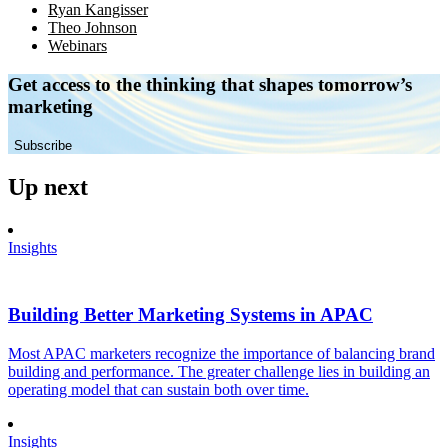
Ryan Kangisser
Theo Johnson
Webinars
Get access to the thinking that shapes tomorrow’s
marketing
Subscribe
Up next
Insights
Building Better Marketing Systems in APAC
Most APAC marketers recognize the importance of balancing brand
building and performance. The greater challenge lies in building an
operating model that can sustain both over time.
Insights