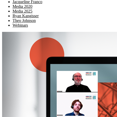
Jacqueline Franco
Media 2020
Media 2025
Ryan Kangisser
Theo Johnson
Webinars