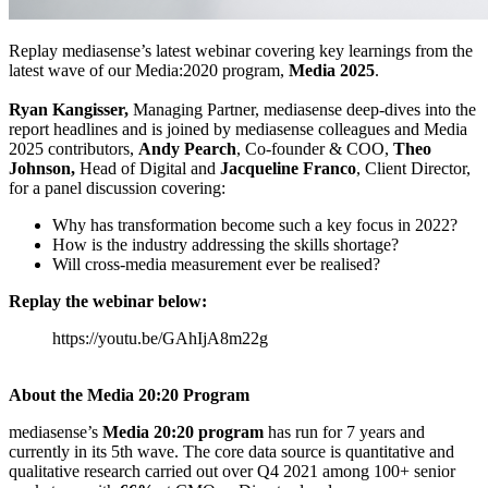
Replay mediasense’s latest webinar covering key learnings from the
latest wave of our Media:2020 program,
Media 2025
.
Ryan Kangisser,
Managing Partner, mediasense deep-dives into the
report headlines and is joined by mediasense colleagues and Media
2025 contributors,
Andy Pearch
, Co-founder & COO,
Theo
Johnson,
Head of Digital and
Jacqueline Franco
, Client Director,
for a panel discussion covering:
Why has transformation become such a key focus in 2022?
How is the industry addressing the skills shortage?
Will cross-media measurement ever be realised?
Replay the webinar below:
https://youtu.be/GAhIjA8m22g
About the Media 20:20 Program
mediasense’s
Media 20:20 program
has run for 7 years and
currently in its 5th wave. The core data source is quantitative and
qualitative research carried out over Q4 2021 among 100+ senior