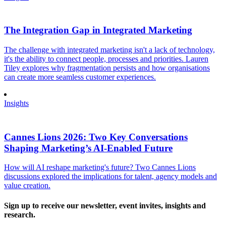
The Integration Gap in Integrated Marketing
The challenge with integrated marketing isn't a lack of technology,
it's the ability to connect people, processes and priorities. Lauren
Tiley explores why fragmentation persists and how organisations
can create more seamless customer experiences.
Insights
Cannes Lions 2026: Two Key Conversations
Shaping Marketing’s AI-Enabled Future
How will AI reshape marketing's future? Two Cannes Lions
discussions explored the implications for talent, agency models and
value creation.
Sign up to receive our newsletter, event invites, insights and
research.