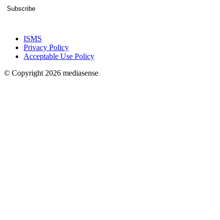
Subscribe
ISMS
Privacy Policy
Acceptable Use Policy
© Copyright 2026 mediasense