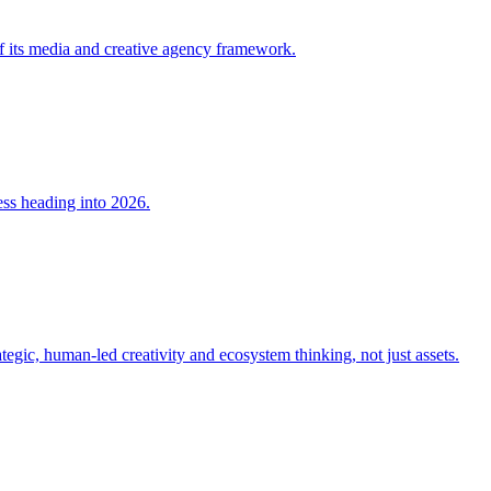
 its media and creative agency framework.
ss heading into 2026.
tegic, human-led creativity and ecosystem thinking, not just assets.