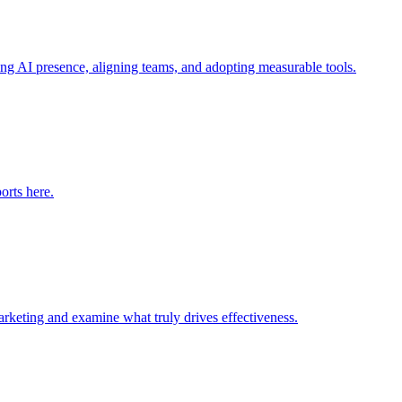
ng AI presence, aligning teams, and adopting measurable tools.
orts here.
arketing and examine what truly drives effectiveness.