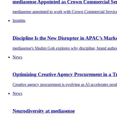
mediasense Appointed as Crown Commercial Ser
mediasense appointed to work with Crown Commercial Service,
Insights
Discipline Is the New Disruptor in APAC’s Mark
mediasense's Shufen Goh explores why discipline, brand autho
News
Optimizing Creative Agency Procurement in a 
Creative agency procurement is evolving as AI accelerates produc
News
Neurodiversity at mediasense