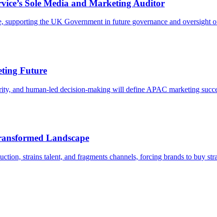
vice’s Sole Media and Marketing Auditor
 supporting the UK Government in future governance and oversight of
eting Future
rity, and human-led decision-making will define APAC marketing succe
Transformed Landscape
tion, strains talent, and fragments channels, forcing brands to buy stra