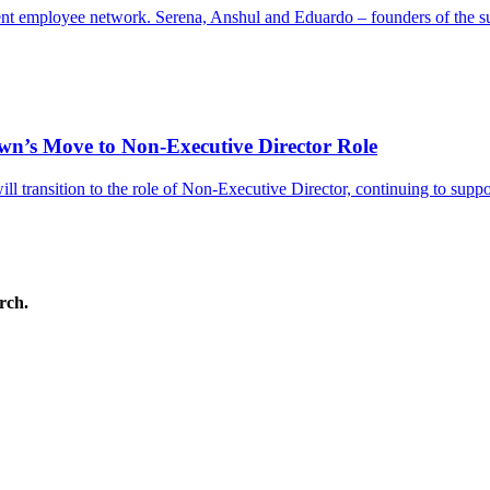
gent employee network. Serena, Anshul and Eduardo – founders of the
’s Move to Non-Executive Director Role
 transition to the role of Non-Executive Director, continuing to supp
arch.