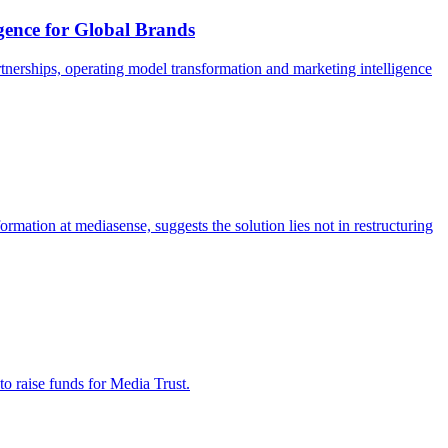
igence for Global Brands
tnerships, operating model transformation and marketing intelligence
ormation at mediasense, suggests the solution lies not in restructuring
to raise funds for Media Trust.