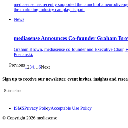
mediasense has recently supported the launch of a neurodiver
the marketing industry can play its part.
News
mediasense Announces Co-founder Graham Brown
Graham Brown, mediasense co-founder and Executive Chair, will
Posnanski.
Previous
1
2
3
4
…
6
Next
Sign up to receive our newsletter, event invites, insights and rese
Subscribe
ISMS
Privacy Policy
Acceptable Use Policy
© Copyright 2026 mediasense