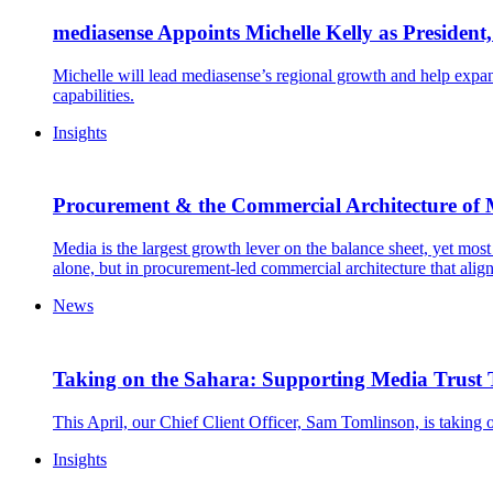
mediasense Appoints Michelle Kelly as President
Michelle will lead mediasense’s regional growth and help expan
capabilities.
Insights
Procurement & the Commercial Architecture of
Media is the largest growth lever on the balance sheet, yet most 
alone, but in procurement-led commercial architecture that alig
News
Taking on the Sahara: Supporting Media Trust
This April, our Chief Client Officer, Sam Tomlinson, is taking 
Insights