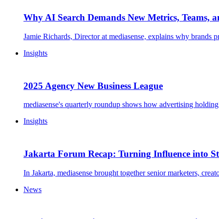
Why AI Search Demands New Metrics, Teams, a
Jamie Richards, Director at mediasense, explains why brands pr
Insights
2025 Agency New Business League
mediasense's quarterly roundup shows how advertising holding g
Insights
Jakarta Forum Recap: Turning Influence into St
In Jakarta, mediasense brought together senior marketers, creat
News