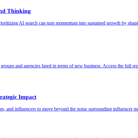
nd Thinking
ioritizing AI search can turn momentum into sustained growth by shapi
roups and agencies fared in terms of new business. Access the full rep
rategic Impact
ors, and influencers to move beyond the noise surrounding influencer m