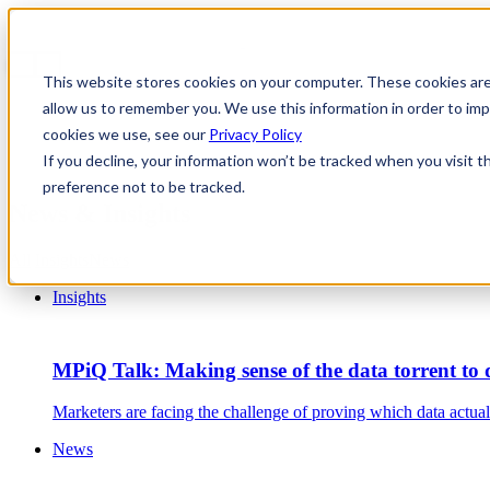
This website stores cookies on your computer. These cookies are
allow us to remember you. We use this information in order to i
cookies we use, see our
Privacy Policy
If you decline, your information won’t be tracked when you visit t
preference not to be tracked.
News & Insights
All
Insights
News
Insights
MPiQ Talk: Making sense of the data torrent to d
Marketers are facing the challenge of proving which data actu
News