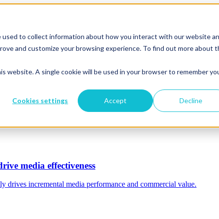
 used to collect information about how you interact with our website a
mprove and customize your browsing experience. To find out more about 
his website. A single cookie will be used in your browser to remember yo
Cookies settings
Accept
Decline
rive media effectiveness
ally drives incremental media performance and commercial value.