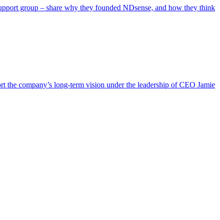
 support group – share why they founded NDsense, and how they think
ort the company’s long-term vision under the leadership of CEO Jamie