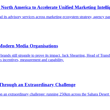
, North America to Accelerate Unified Marketing Intell
d its advisory services across marketing ecosystem strategy, agency par
 Modern Media Organisations
brands still struggle to prove its impact. Jack Shearring, Head of Transf
ns incentives, measurement and capability.
 Through an Extraordinary Challenge
on an extraordinary challenge: running 250km across the Sahara Desert 