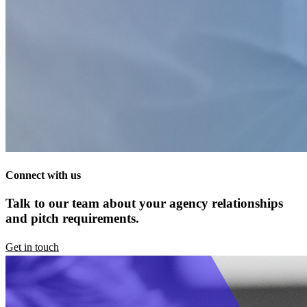
Connect with us
Talk to our team about your agency relationships
and pitch requirements.
Get in touch