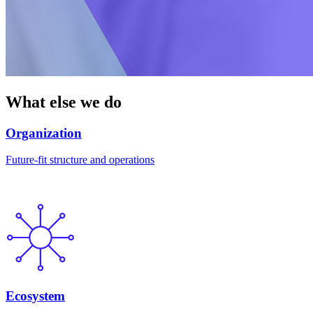
What else we do
Organization
Future-fit structure and operations
Ecosystem