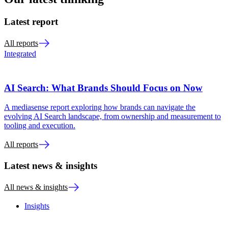
Latest report
All reports
Integrated
AI Search: What Brands Should Focus on Now
A mediasense report exploring how brands can navigate the
evolving AI Search landscape, from ownership and measurement to
tooling and execution.
All reports
Latest news & insights
All news & insights
Insights