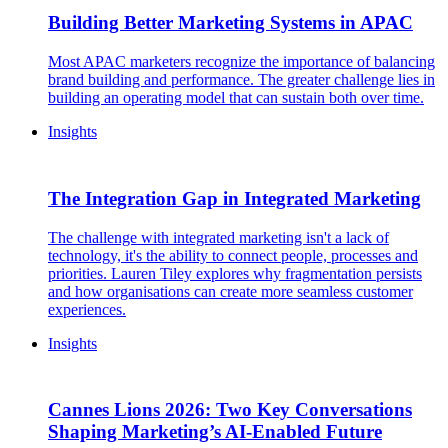
Building Better Marketing Systems in APAC
Most APAC marketers recognize the importance of balancing
brand building and performance. The greater challenge lies in
building an operating model that can sustain both over time.
Insights
The Integration Gap in Integrated Marketing
The challenge with integrated marketing isn't a lack of
technology, it's the ability to connect people, processes and
priorities. Lauren Tiley explores why fragmentation persists
and how organisations can create more seamless customer
experiences.
Insights
Cannes Lions 2026: Two Key Conversations
Shaping Marketing’s AI-Enabled Future