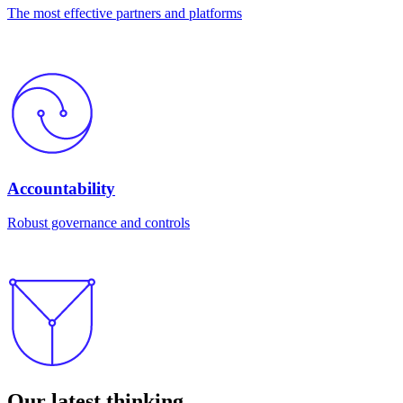
The most effective partners and platforms
Accountability
Robust governance and controls
Our latest thinking