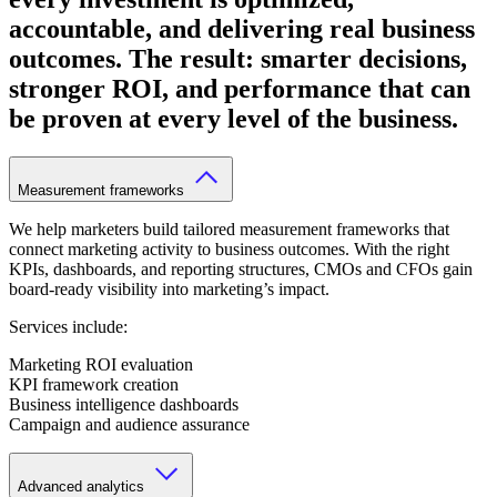
accountable, and delivering real business
outcomes. The result: smarter decisions,
stronger ROI, and performance that can
be proven at every level of the business.
Measurement frameworks
We help marketers build tailored measurement frameworks that
connect marketing activity to business outcomes. With the right
KPIs, dashboards, and reporting structures, CMOs and CFOs gain
board-ready visibility into marketing’s impact.
Services include:
Marketing ROI evaluation
KPI framework creation
Business intelligence dashboards
Campaign and audience assurance
Advanced analytics