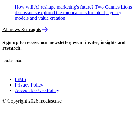
How will AI reshape marketing's future? Two Cannes Lions
discussions explored the implications for talent, agency
models and value creation.
All news & insights
Sign up to receive our newsletter, event invites, insights and
research.
Subscribe
ISMS
Privacy Policy
Acceptable Use Policy
© Copyright 2026 mediasense