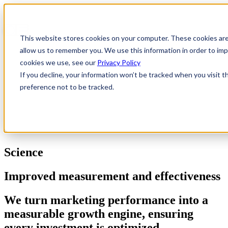
This website stores cookies on your computer. These cookies are
allow us to remember you. We use this information in order to i
cookies we use, see our
Privacy Policy
If you decline, your information won’t be tracked when you visit t
preference not to be tracked.
Science
Improved measurement and effectiveness
We turn marketing performance into a
measurable growth engine, ensuring
every investment is optimized,