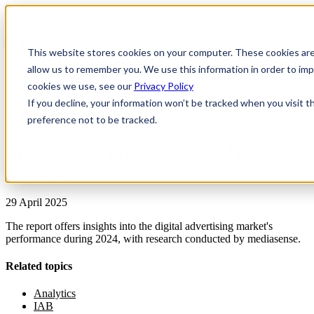
This website stores cookies on your computer. These cookies are
allow us to remember you. We use this information in order to i
cookies we use, see our
Privacy Policy
If you decline, your information won’t be tracked when you visit t
preference not to be tracked.
News & Insights
IAB UK’s 2024 Digital Adspend Report
Launches
29 April 2025
The report offers insights into the digital advertising market's
performance during 2024, with research conducted by mediasense.
Related topics
Analytics
IAB