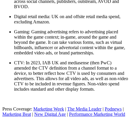
across social channels, publishers, outstream, AVOD and
BVOD.
Digital retail media: UK on and offsite retail media spend,
excluding Amazon.
Gaming: Gaming advertising refers to advertising placed
within the game context; in-game, around the game and
beyond the game. It can take various forms, such as virtual
billboards, influencer or advertorial content within the game,
embedded video ads, or brand partnerships.
CTV: In 2023, IAB UK and mediasense (then PwC)
amended the CTV definition from a channel format to a
device, to better reflect how CTV is used by consumers and
advertisers. This allows for all video ads, as well as non-video
CTV to be included in revenue figures. Non-video spend
includes standard and other display formats.
Press Coverage:
Marketing Week
|
The Media Leader
|
Podnews
|
Marketing Beat
|
New Digital Age
|
Performance Marketing World