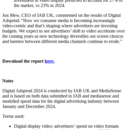
investment in video display predicted to account for 27% of
the market, vs 23% in 2024.
Jon Mew, CEO of IAB UK, commented on the results of Digital
Adspend: “How we consume media is becoming increasingly
video-centric and that’s shaping where advertisers are investing
budgets. We expect to see advertisers’ shift to video accelerate over
the coming years as new technology diversifies our screen choices
and barriers between different media channels continue to erode.”
Download the report
here.
Notes
Digital Adspend 2024 is conducted by IAB UK and MediaSense
and is based on both data submitted to IAB and mediasense and
modelled spend data for the digital advertising industry between
January and December 2024.
Terms used:
Digital display video: advertisers’ spend on video formats