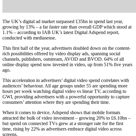
The UK’s digital ad market surpassed £35bn in spend last year,
growing by 13% – a far faster rate than overall GDP which stood at
1.1% – according to IAB UK’s latest Digital Adspend report,
conducted with mediasense.
This first half of the year, advertisers doubled down on the content-
rich possibilities offered by video display ads, spanning social
channels, publishers, outstream, AVOD and BVOD. 64% of all
online display spend now invested in video, up from 51% five years
ago.
This acceleration in advertisers’ digital video spend correlates with
audiences’ behaviour. All age groups under 55 are spending more
hours per week watching digital video vs linear TV, according to
GWI, providing advertisers with a powerful opportunity to capture
consumers’ attention where they are spending their time.
When it comes to device, Adspend shows that mobile formats
attracted the bulk of video investment – growing 20% to £6.10bn –
but spend on connected TVs grew at a stronger rate for the first
time, rising by 22% as advertisers embrace digital video across
screens.