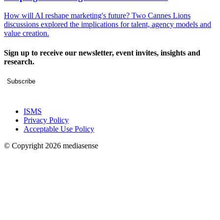
How will AI reshape marketing's future? Two Cannes Lions
discussions explored the implications for talent, agency models and
value creation.
Sign up to receive our newsletter, event invites, insights and
research.
Subscribe
ISMS
Privacy Policy
Acceptable Use Policy
© Copyright 2026 mediasense