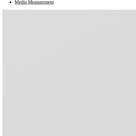
Media Measurement