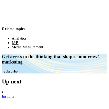
Related topics
Analytics
IAB
Media Measurement
Get access to the thinking that shapes tomorrow’s
marketing
Subscribe
Up next
Insights