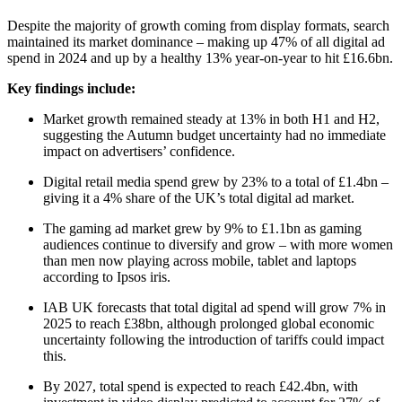
Despite the majority of growth coming from display formats, search
maintained its market dominance – making up 47% of all digital ad
spend in 2024 and up by a healthy 13% year-on-year to hit £16.6bn.
Key findings include:
Market growth remained steady at 13% in both H1 and H2,
suggesting the Autumn budget uncertainty had no immediate
impact on advertisers’ confidence.
Digital retail media spend grew by 23% to a total of £1.4bn –
giving it a 4% share of the UK’s total digital ad market.
The gaming ad market grew by 9% to £1.1bn as gaming
audiences continue to diversify and grow – with more women
than men now playing across mobile, tablet and laptops
according to Ipsos iris.
IAB UK forecasts that total digital ad spend will grow 7% in
2025 to reach £38bn, although prolonged global economic
uncertainty following the introduction of tariffs could impact
this.
By 2027, total spend is expected to reach £42.4bn, with