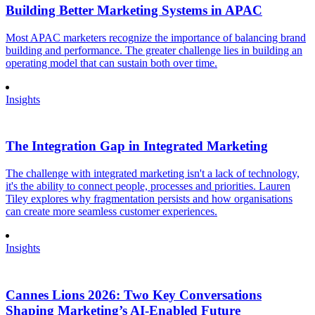
Building Better Marketing Systems in APAC
Most APAC marketers recognize the importance of balancing brand
building and performance. The greater challenge lies in building an
operating model that can sustain both over time.
Insights
The Integration Gap in Integrated Marketing
The challenge with integrated marketing isn't a lack of technology,
it's the ability to connect people, processes and priorities. Lauren
Tiley explores why fragmentation persists and how organisations
can create more seamless customer experiences.
Insights
Cannes Lions 2026: Two Key Conversations
Shaping Marketing’s AI-Enabled Future