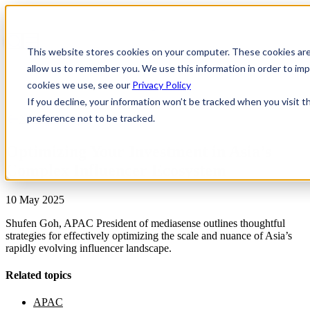
This website stores cookies on your computer. These cookies are
allow us to remember you. We use this information in order to i
cookies we use, see our
Privacy Policy
If you decline, your information won’t be tracked when you visit t
preference not to be tracked.
News & Insights
Optimizing Your Investment in Asia’s
Complex Influencer Ecosystem
10 May 2025
Shufen Goh, APAC President of mediasense outlines thoughtful
strategies for effectively optimizing the scale and nuance of Asia’s
rapidly evolving influencer landscape.
Related topics
APAC