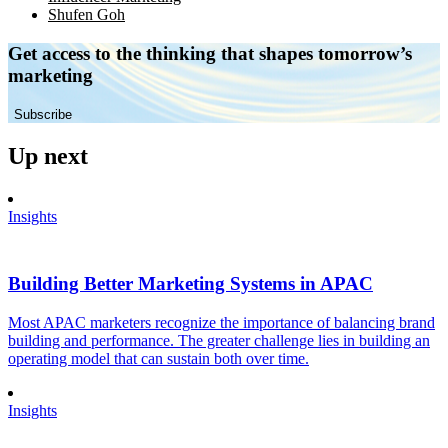
Shufen Goh
Get access to the thinking that shapes tomorrow’s
marketing
Subscribe
Up next
Insights
Building Better Marketing Systems in APAC
Most APAC marketers recognize the importance of balancing brand
building and performance. The greater challenge lies in building an
operating model that can sustain both over time.
Insights