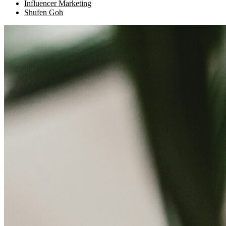
Influencer Marketing
Shufen Goh