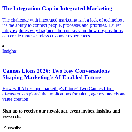
The Integration Gap in Integrated Marketing
The challenge with integrated marketing isn't a lack of technology,
it's the ability to connect people, processes and priorities. Lauren
Tiley explores why fragmentation persists and how organisations
can create more seamless customer experiences.
Insights
Cannes Lions 2026: Two Key Conversations
Shaping Marketing’s AI-Enabled Future
How will AI reshape marketing's future? Two Cannes Lions
discussions explored the implications for talent, agency models and
value creation.
Sign up to receive our newsletter, event invites, insights and
research.
Subscribe