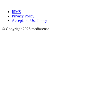
ISMS
Privacy Policy
Acceptable Use Policy
© Copyright 2026 mediasense