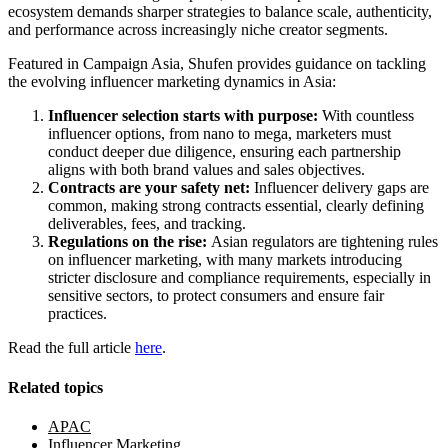
ecosystem demands sharper strategies to balance scale, authenticity,
and performance across increasingly niche creator segments.
Featured in Campaign Asia, Shufen provides guidance on tackling
the evolving influencer marketing dynamics in Asia:
Influencer selection starts with purpose:
With countless
influencer options, from nano to mega, marketers must
conduct deeper due diligence, ensuring each partnership
aligns with both brand values and sales objectives.
Contracts are your safety net:
Influencer delivery gaps are
common, making strong contracts essential, clearly defining
deliverables, fees, and tracking.
Regulations on the rise:
Asian regulators are tightening rules
on influencer marketing, with many markets introducing
stricter disclosure and compliance requirements, especially in
sensitive sectors, to protect consumers and ensure fair
practices.
Read the full article
here
.
Related topics
APAC
Influencer Marketing