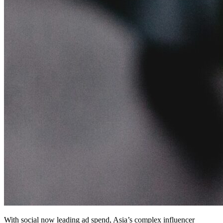
With social now leading ad spend, Asia’s complex influencer