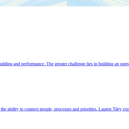
ding and performance. The greater challenge lies in building an operat
s the ability to connect people, processes and priorities. Lauren Tiley 