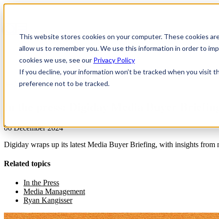
This website stores cookies on your computer. These cookies are
allow us to remember you. We use this information in order to i
cookies we use, see our
Privacy Policy
If you decline, your information won’t be tracked when you visit t
preference not to be tracked.
News & Insights
In the press: Digiday Media Buyer Briefin
06 December 2024
Digiday wraps up its latest Media Buyer Briefing, with insights from
Related topics
In the Press
Media Management
Ryan Kangisser