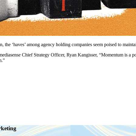
wn, the ‘haves’ among agency holding companies seem poised to maintain
om mediasense Chief Strategy Officer, Ryan Kangisser, “Momentum is a
h.”
rketing