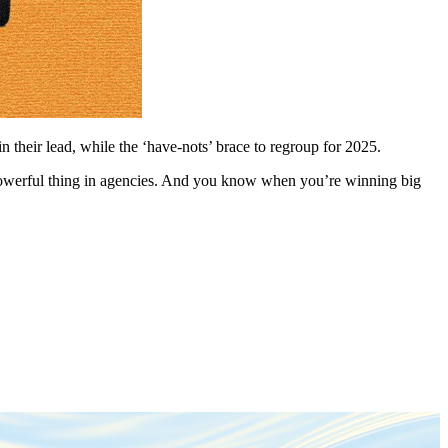
 their lead, while the ‘have-nots’ brace to regroup for 2025.
 powerful thing in agencies. And you know when you’re winning big