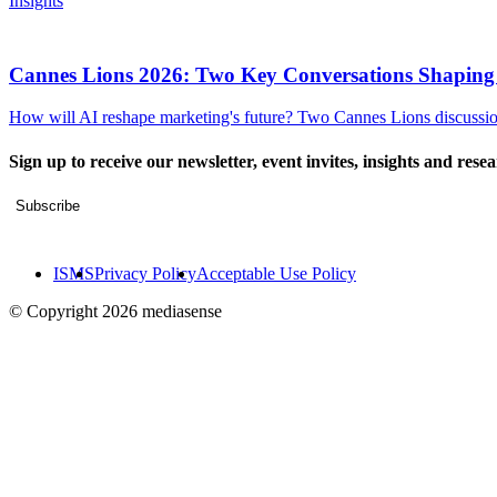
Insights
Cannes Lions 2026: Two Key Conversations Shaping
How will AI reshape marketing's future? Two Cannes Lions discussions
Sign up to receive our newsletter, event invites, insights and rese
Subscribe
ISMS
Privacy Policy
Acceptable Use Policy
© Copyright 2026 mediasense