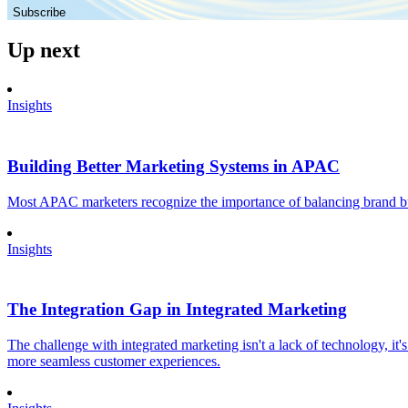
Subscribe
Up next
Insights
Building Better Marketing Systems in APAC
Most APAC marketers recognize the importance of balancing brand buil
Insights
The Integration Gap in Integrated Marketing
The challenge with integrated marketing isn't a lack of technology, it'
more seamless customer experiences.