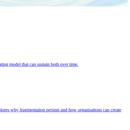
ing model that can sustain both over time.
explores why fragmentation persists and how organisations can create