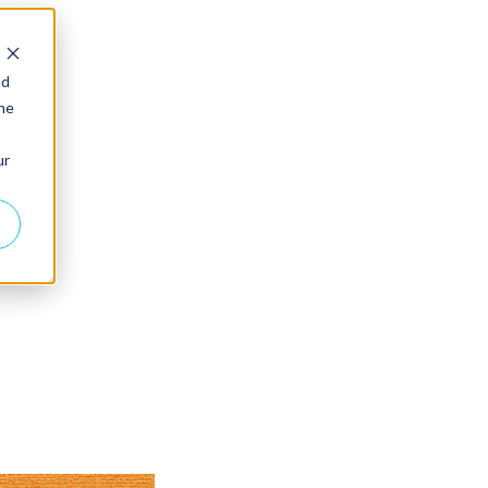
nd
the
ur