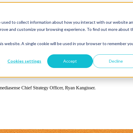
 used to collect information about how you interact with our website a
mprove and customize your browsing experience. To find out more about 
his website. A single cookie will be used in your browser to remember yo
Cookies settings
Accept
Decline
g
 mediasense Chief Strategy Officer, Ryan Kangisser.