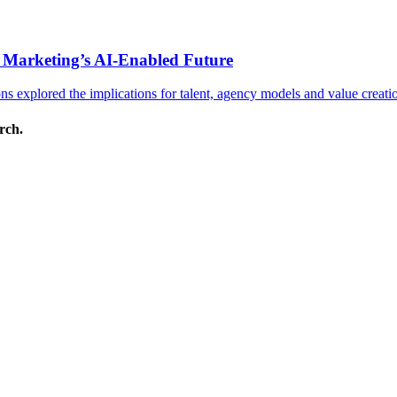
 Marketing’s AI-Enabled Future
 explored the implications for talent, agency models and value creati
arch.