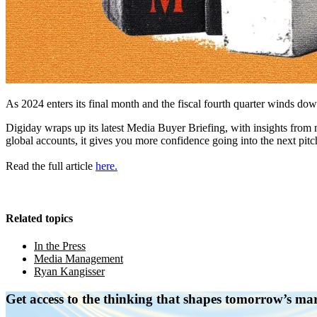
As 2024 enters its final month and the fiscal fourth quarter winds do
Digiday wraps up its latest Media Buyer Briefing, with insights fr
global accounts, it gives you more confidence going into the next pitc
Read the full article
here.
Related topics
In the Press
Media Management
Ryan Kangisser
Get access to the thinking that shapes tomorrow’s ma