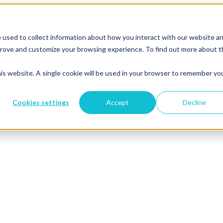
 used to collect information about how you interact with our website a
mprove and customize your browsing experience. To find out more about 
his website. A single cookie will be used in your browser to remember yo
Cookies settings
Accept
Decline