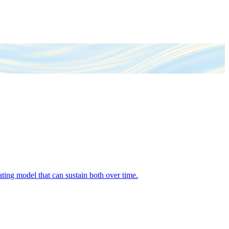
ing model that can sustain both over time.