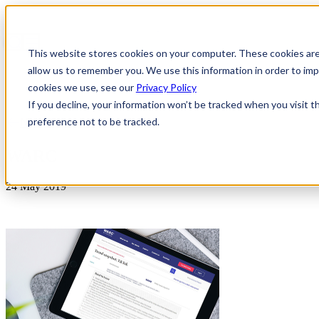
This website stores cookies on your computer. These cookies are
allow us to remember you. We use this information in order to i
cookies we use, see our
Privacy Policy
If you decline, your information won’t be tracked when you visit t
preference not to be tracked.
News & Insights
WARC
24 May 2019