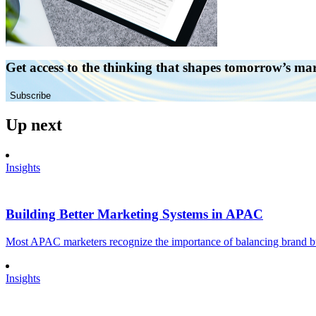
Get access to the thinking that shapes tomorrow’s ma
Subscribe
Up next
Insights
Building Better Marketing Systems in APAC
Most APAC marketers recognize the importance of balancing brand buil
Insights