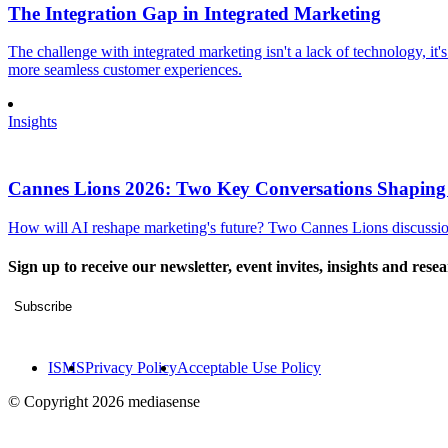
The Integration Gap in Integrated Marketing
The challenge with integrated marketing isn't a lack of technology, it'
more seamless customer experiences.
Insights
Cannes Lions 2026: Two Key Conversations Shaping
How will AI reshape marketing's future? Two Cannes Lions discussions
Sign up to receive our newsletter, event invites, insights and rese
Subscribe
ISMS
Privacy Policy
Acceptable Use Policy
© Copyright 2026 mediasense