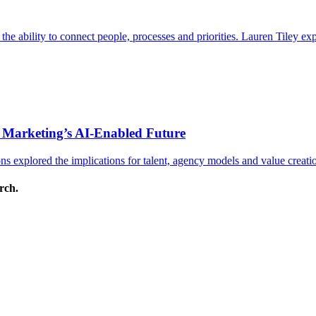
s the ability to connect people, processes and priorities. Lauren Tiley 
 Marketing’s AI-Enabled Future
 explored the implications for talent, agency models and value creati
arch.