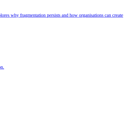
explores why fragmentation persists and how organisations can create
on.