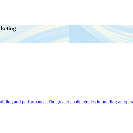
rketing
ding and performance. The greater challenge lies in building an operat