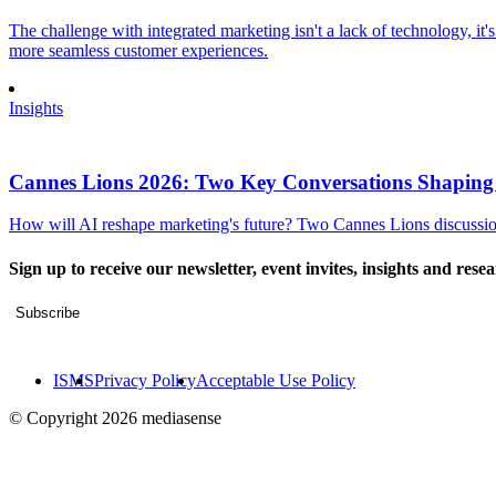
The challenge with integrated marketing isn't a lack of technology, it'
more seamless customer experiences.
Insights
Cannes Lions 2026: Two Key Conversations Shaping
How will AI reshape marketing's future? Two Cannes Lions discussions
Sign up to receive our newsletter, event invites, insights and rese
Subscribe
ISMS
Privacy Policy
Acceptable Use Policy
© Copyright 2026 mediasense