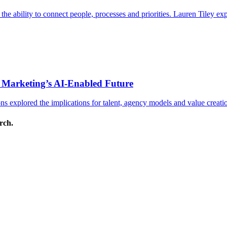
s the ability to connect people, processes and priorities. Lauren Tiley 
 Marketing’s AI-Enabled Future
 explored the implications for talent, agency models and value creati
arch.