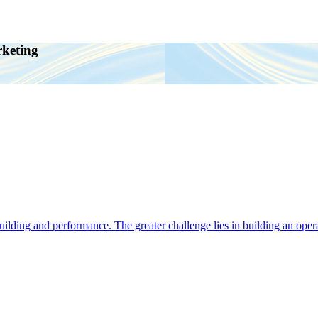
rketing
ding and performance. The greater challenge lies in building an operat