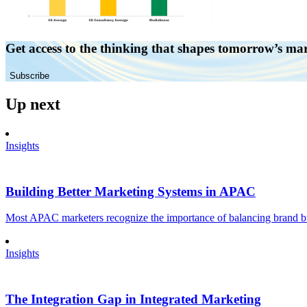
Get access to the thinking that shapes tomorrow’s ma
Subscribe
Up next
Insights
Building Better Marketing Systems in APAC
Most APAC marketers recognize the importance of balancing brand buil
Insights
The Integration Gap in Integrated Marketing