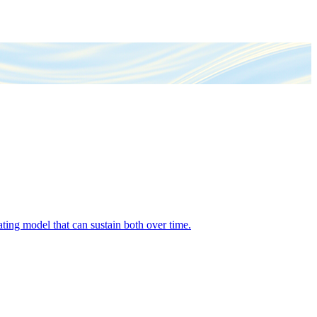
ing model that can sustain both over time.