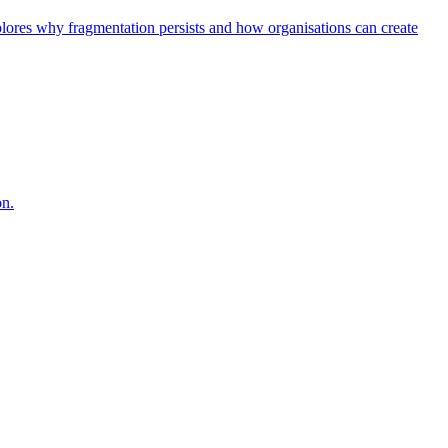
explores why fragmentation persists and how organisations can create
on.