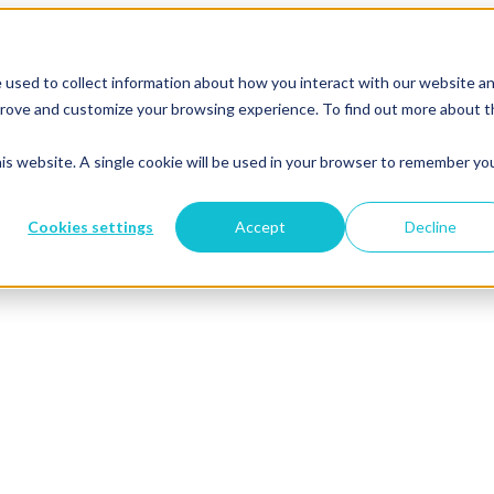
 used to collect information about how you interact with our website a
mprove and customize your browsing experience. To find out more about 
his website. A single cookie will be used in your browser to remember yo
Cookies settings
Accept
Decline