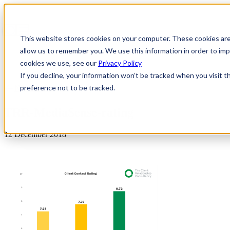
This website stores cookies on your computer. These cookies are
allow us to remember you. We use this information in order to i
cookies we use, see our
Privacy Policy
If you decline, your information won’t be tracked when you visit t
preference not to be tracked.
News & Insights
TRR-MediaSense-rating
12 December 2018