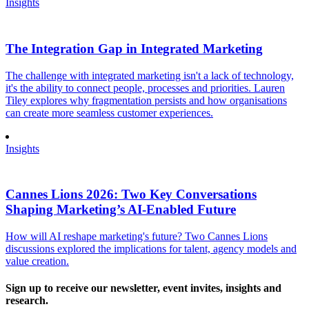
Insights
The Integration Gap in Integrated Marketing
The challenge with integrated marketing isn't a lack of technology,
it's the ability to connect people, processes and priorities. Lauren
Tiley explores why fragmentation persists and how organisations
can create more seamless customer experiences.
Insights
Cannes Lions 2026: Two Key Conversations
Shaping Marketing’s AI-Enabled Future
How will AI reshape marketing's future? Two Cannes Lions
discussions explored the implications for talent, agency models and
value creation.
Sign up to receive our newsletter, event invites, insights and
research.