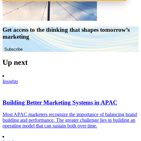
Get access to the thinking that shapes tomorrow’s
marketing
Subscribe
Up next
Insights
Building Better Marketing Systems in APAC
Most APAC marketers recognize the importance of balancing brand
building and performance. The greater challenge lies in building an
operating model that can sustain both over time.