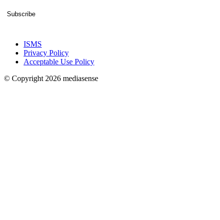
Subscribe
ISMS
Privacy Policy
Acceptable Use Policy
© Copyright 2026 mediasense