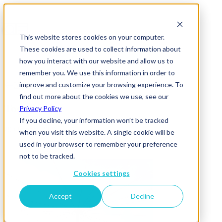
This website stores cookies on your computer.
These cookies are used to collect information about
how you interact with our website and allow us to
remember you. We use this information in order to
improve and customize your browsing experience. To
News & Insights
find out more about the cookies we use, see our
Together
Privacy Policy
If you decline, your information won’t be tracked
29 October 2020
when you visit this website. A single cookie will be
used in your browser to remember your preference
not to be tracked.
Cookies settings
Accept
Decline