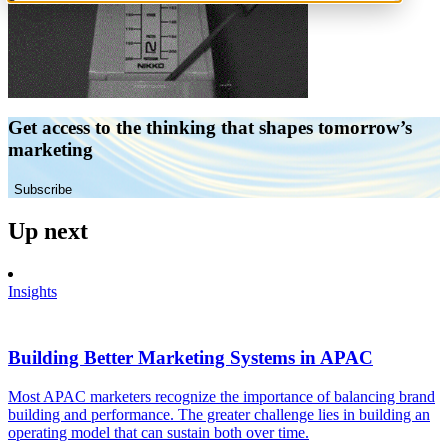
Get access to the thinking that shapes tomorrow’s
marketing
Subscribe
Up next
Insights
Building Better Marketing Systems in APAC
Most APAC marketers recognize the importance of balancing brand
building and performance. The greater challenge lies in building an
operating model that can sustain both over time.