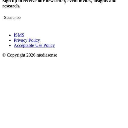
Sign up to receive our newsletter, event invites, insights and
research.
Subscribe
ISMS
Privacy Policy
Acceptable Use Policy
© Copyright 2026 mediasense