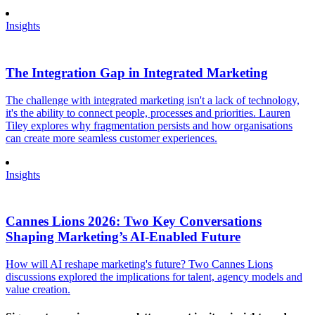
Insights
The Integration Gap in Integrated Marketing
The challenge with integrated marketing isn't a lack of technology,
it's the ability to connect people, processes and priorities. Lauren
Tiley explores why fragmentation persists and how organisations
can create more seamless customer experiences.
Insights
Cannes Lions 2026: Two Key Conversations
Shaping Marketing’s AI-Enabled Future
How will AI reshape marketing's future? Two Cannes Lions
discussions explored the implications for talent, agency models and
value creation.