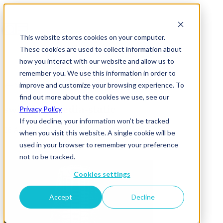
This website stores cookies on your computer.
These cookies are used to collect information about
how you interact with our website and allow us to
remember you. We use this information in order to
improve and customize your browsing experience. To
News & Insights
find out more about the cookies we use, see our
swinging-media-static
Privacy Policy
If you decline, your information won’t be tracked
26 April 2017
when you visit this website. A single cookie will be
used in your browser to remember your preference
not to be tracked.
Cookies settings
Accept
Decline