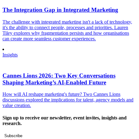
The Integration Gap in Integrated Marketing
The challenge with integrated marketing isn't a lack of technology,
it's the ability to connect people, processes and priorities. Lauren
Tiley explores why fragmentation persists and how organisations
can create more seamless customer experiences.
Insights
Cannes Lions 2026: Two Key Conversations
Shaping Marketing’s AI-Enabled Future
How will AI reshape marketing's future? Two Cannes Lions
discussions explored the implications for talent, agency models and
value creation.
Sign up to receive our newsletter, event invites, insights and
research.
Subscribe