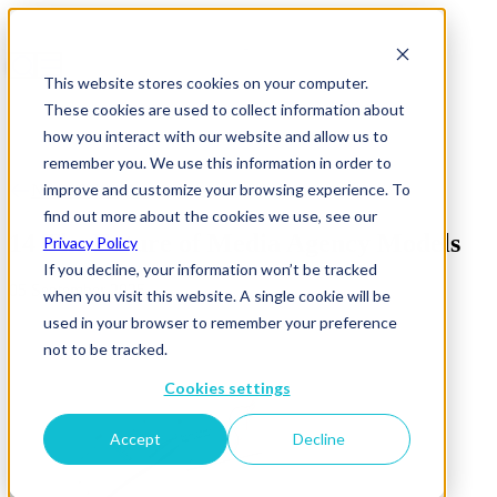
This website stores cookies on your computer.
These cookies are used to collect information about
how you interact with our website and allow us to
remember you. We use this information in order to
improve and customize your browsing experience. To
News & Insights
find out more about the cookies we use, see our
14 The Future of Media Agency Models
Privacy Policy
If you decline, your information won’t be tracked
05 September 2025
when you visit this website. A single cookie will be
used in your browser to remember your preference
not to be tracked.
Cookies settings
Accept
Decline