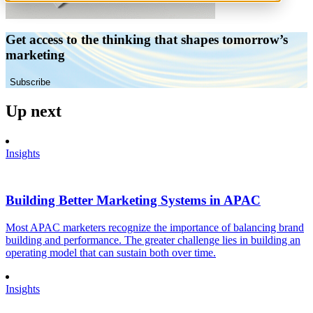
Get access to the thinking that shapes tomorrow’s
marketing
Subscribe
Up next
Insights
Building Better Marketing Systems in APAC
Most APAC marketers recognize the importance of balancing brand
building and performance. The greater challenge lies in building an
operating model that can sustain both over time.
Insights