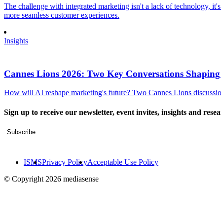
The challenge with integrated marketing isn't a lack of technology, it'
more seamless customer experiences.
Insights
Cannes Lions 2026: Two Key Conversations Shaping
How will AI reshape marketing's future? Two Cannes Lions discussions
Sign up to receive our newsletter, event invites, insights and rese
Subscribe
ISMS
Privacy Policy
Acceptable Use Policy
© Copyright 2026 mediasense