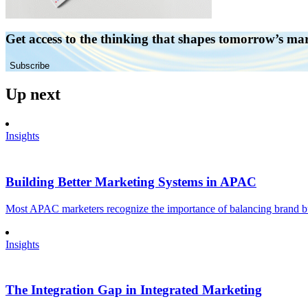
Get access to the thinking that shapes tomorrow’s ma
Subscribe
Up next
Insights
Building Better Marketing Systems in APAC
Most APAC marketers recognize the importance of balancing brand buil
Insights
The Integration Gap in Integrated Marketing