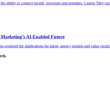
s the ability to connect people, processes and priorities. Lauren Tiley 
 Marketing’s AI-Enabled Future
 explored the implications for talent, agency models and value creati
arch.