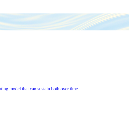
ing model that can sustain both over time.