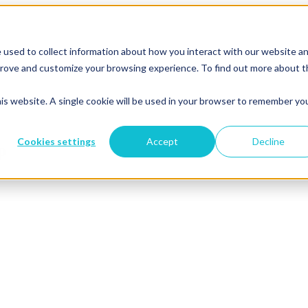
 used to collect information about how you interact with our website a
mprove and customize your browsing experience. To find out more about 
his website. A single cookie will be used in your browser to remember yo
Cookies settings
Accept
Decline
p