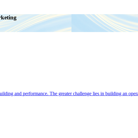
rketing
ding and performance. The greater challenge lies in building an operat