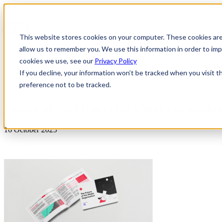
This website stores cookies on your computer. These cookies are
allow us to remember you. We use this information in order to i
cookies we use, see our
Privacy Policy
If you decline, your information won’t be tracked when you visit t
preference not to be tracked.
News & Insights
Future of the Media Org – Website mocku
16 October 2025