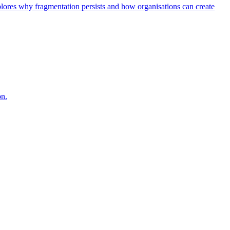
explores why fragmentation persists and how organisations can create
on.