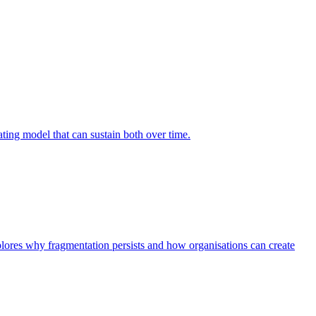
ing model that can sustain both over time.
explores why fragmentation persists and how organisations can create