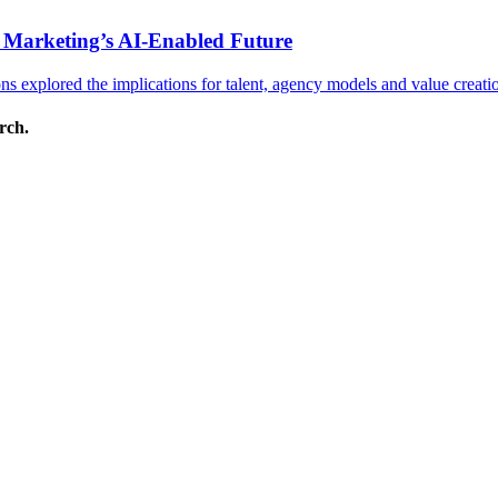
 Marketing’s AI-Enabled Future
 explored the implications for talent, agency models and value creati
arch.