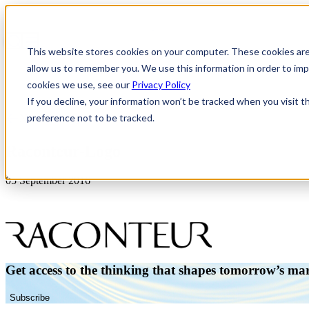
This website stores cookies on your computer. These cookies are
allow us to remember you. We use this information in order to i
cookies we use, see our
Privacy Policy
If you decline, your information won’t be tracked when you visit t
preference not to be tracked.
News & Insights
Raconteur-Logo
05 September 2016
Get access to the thinking that shapes tomorrow’s ma
Subscribe