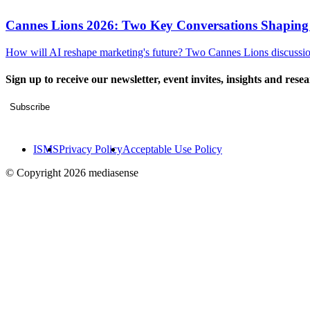
Cannes Lions 2026: Two Key Conversations Shaping
How will AI reshape marketing's future? Two Cannes Lions discussions
Sign up to receive our newsletter, event invites, insights and rese
Subscribe
ISMS
Privacy Policy
Acceptable Use Policy
© Copyright 2026 mediasense