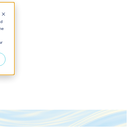
nd
the
ur