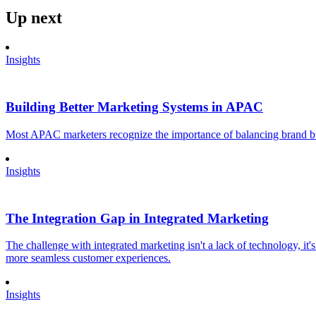
Up next
Insights
Building Better Marketing Systems in APAC
Most APAC marketers recognize the importance of balancing brand buil
Insights
The Integration Gap in Integrated Marketing
The challenge with integrated marketing isn't a lack of technology, it'
more seamless customer experiences.
Insights