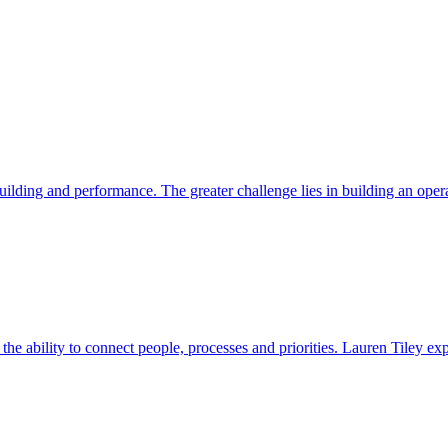
ding and performance. The greater challenge lies in building an operat
s the ability to connect people, processes and priorities. Lauren Tiley 