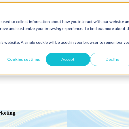
 used to collect information about how you interact with our website a
mprove and customize your browsing experience. To find out more about 
his website. A single cookie will be used in your browser to remember yo
Cookies settings
Accept
Decline
rketing