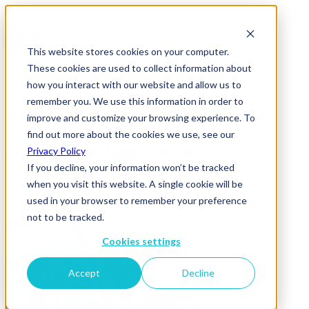
This website stores cookies on your computer.
These cookies are used to collect information about
how you interact with our website and allow us to
remember you. We use this information in order to
improve and customize your browsing experience. To
News & Insights
find out more about the cookies we use, see our
Overview-for-blog-newsletter-3
Privacy Policy
If you decline, your information won’t be tracked
26 September 2019
when you visit this website. A single cookie will be
used in your browser to remember your preference
not to be tracked.
Cookies settings
Accept
Decline