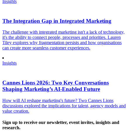
Insights
The Integration Gap in Integrated Marketing
The challenge with integrated marketing isn't a lack of technology,
it's the ability to connect people, processes and priorities. Lauren
Tiley explores why fragmentation persists and how organisations
can create more seamless customer experiences.
Insights
Cannes Lions 2026: Two Key Conversations
Shaping Marketing’s AI-Enabled Future
How will AI reshape marketing's future? Two Cannes Lions
discussions explored the implications for talent, agency models and
value creation.
Sign up to receive our newsletter, event invites, insights and
research.