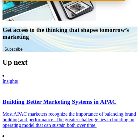
Get access to the thinking that shapes tomorrow’s
marketing
Subscribe
Up next
Insights
Building Better Marketing Systems in APAC
Most APAC marketers recognize the importance of balancing brand
building and performance. The greater challenge lies in building an
operating model that can sustain both over time.