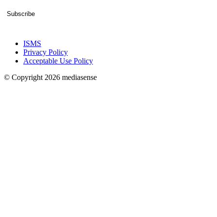
Subscribe
ISMS
Privacy Policy
Acceptable Use Policy
© Copyright 2026 mediasense