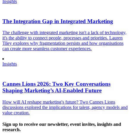
Insights
The Integration Gap in Integrated Marketing
The challenge with integrated marketing isn't a lack of technology,
it's the ability to connect people, processes and priorities. Lauren
Tiley explores why fragmentation persists and how organisations
can create more seamless customer experiences.
Insights
Cannes Lions 2026: Two Key Conversations
Shaping Marketing’s AI-Enabled Future
How will AI reshape marketing's future? Two Cannes Lions
discussions explored the implications for talent, agency models and
value creation.
Sign up to receive our newsletter, event invites, insights and
research.