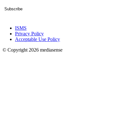
Subscribe
ISMS
Privacy Policy
Acceptable Use Policy
© Copyright 2026 mediasense