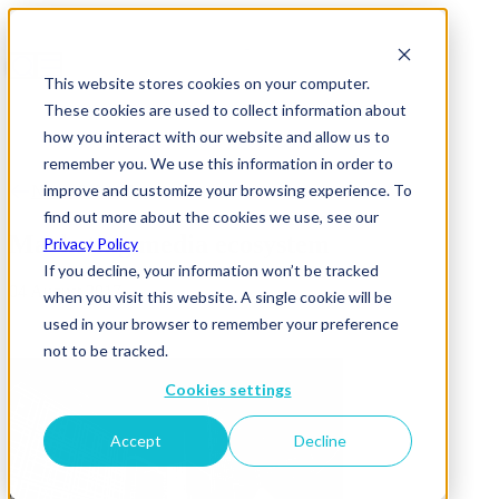
This website stores cookies on your computer.
These cookies are used to collect information about
how you interact with our website and allow us to
remember you. We use this information in order to
improve and customize your browsing experience. To
News & Insights
find out more about the cookies we use, see our
Marketing media ecosystem
Privacy Policy
If you decline, your information won’t be tracked
04 August 2017
when you visit this website. A single cookie will be
used in your browser to remember your preference
not to be tracked.
Cookies settings
Accept
Decline