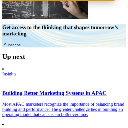
Get access to the thinking that shapes tomorrow’s
marketing
Subscribe
Up next
Insights
Building Better Marketing Systems in APAC
Most APAC marketers recognize the importance of balancing brand
building and performance. The greater challenge lies in building an
operating model that can sustain both over time.