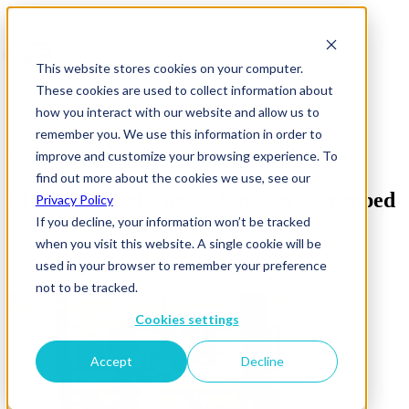
This website stores cookies on your computer.
These cookies are used to collect information about
how you interact with our website and allow us to
remember you. We use this information in order to
improve and customize your browsing experience. To
News & Insights
find out more about the cookies we use, see our
ELT Headshot Final – ShuFen – Cropped
Privacy Policy
If you decline, your information won’t be tracked
03 December 2025
when you visit this website. A single cookie will be
used in your browser to remember your preference
not to be tracked.
Cookies settings
Accept
Decline