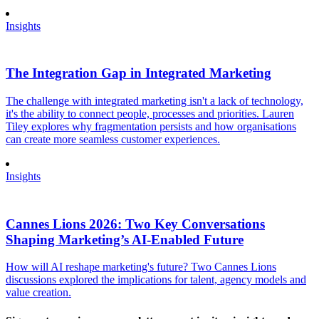
Insights
The Integration Gap in Integrated Marketing
The challenge with integrated marketing isn't a lack of technology,
it's the ability to connect people, processes and priorities. Lauren
Tiley explores why fragmentation persists and how organisations
can create more seamless customer experiences.
Insights
Cannes Lions 2026: Two Key Conversations
Shaping Marketing’s AI-Enabled Future
How will AI reshape marketing's future? Two Cannes Lions
discussions explored the implications for talent, agency models and
value creation.