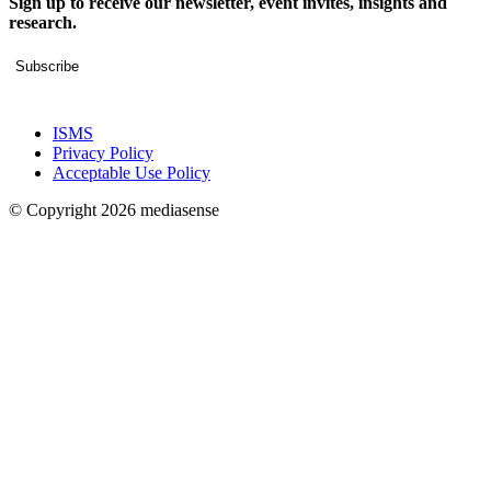
Sign up to receive our newsletter, event invites, insights and
research.
Subscribe
ISMS
Privacy Policy
Acceptable Use Policy
© Copyright 2026 mediasense