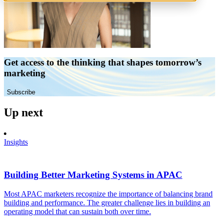
Get access to the thinking that shapes tomorrow’s
marketing
Subscribe
Up next
Insights
Building Better Marketing Systems in APAC
Most APAC marketers recognize the importance of balancing brand
building and performance. The greater challenge lies in building an
operating model that can sustain both over time.