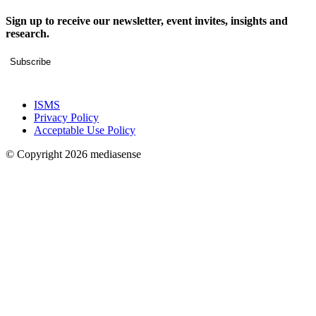
Sign up to receive our newsletter, event invites, insights and
research.
Subscribe
ISMS
Privacy Policy
Acceptable Use Policy
© Copyright 2026 mediasense