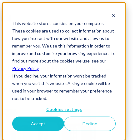
This website stores cookies on your computer.
These cookies are used to collect information about
how you interact with our website and allow us to
remember you. We use this information in order to
improve and customize your browsing experience. To
News & Insights
find out more about the cookies we use, see our
ELT Headshot Final – Matthew –
Privacy Policy
Cropped
If you decline, your information won’t be tracked
when you visit this website. A single cookie will be
03 December 2025
used in your browser to remember your preference
not to be tracked.
Cookies settings
Accept
Decline