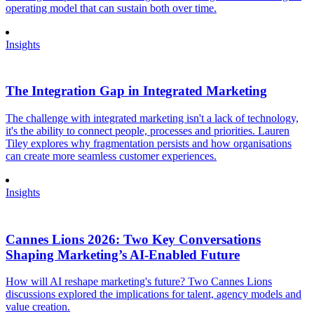
operating model that can sustain both over time.
Insights
The Integration Gap in Integrated Marketing
The challenge with integrated marketing isn't a lack of technology,
it's the ability to connect people, processes and priorities. Lauren
Tiley explores why fragmentation persists and how organisations
can create more seamless customer experiences.
Insights
Cannes Lions 2026: Two Key Conversations
Shaping Marketing’s AI-Enabled Future
How will AI reshape marketing's future? Two Cannes Lions
discussions explored the implications for talent, agency models and
value creation.