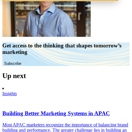
Get access to the thinking that shapes tomorrow’s
marketing
Subscribe
Up next
Insights
Building Better Marketing Systems in APAC
Most APAC marketers recognize the importance of balancing brand
building and performance. The greater challenge lies in building an