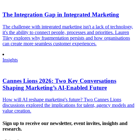
The Integration Gap in Integrated Marketing
The challenge with integrated marketing isn't a lack of technology,
it's the ability to connect people, processes and priorities. Lauren
Tiley explores why fragmentation persists and how organisations
can create more seamless customer experiences.
Insights
Cannes Lions 2026: Two Key Conversations
Shaping Marketing’s AI-Enabled Future
How will AI reshape marketing's future? Two Cannes Lions
discussions explored the implications for talent, agency models and
value creation.
Sign up to receive our newsletter, event invites, insights and
research.