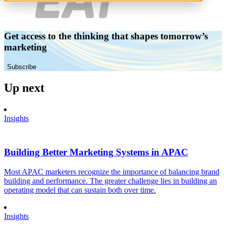
Get access to the thinking that shapes tomorrow’s
marketing
Subscribe
Up next
Insights
Building Better Marketing Systems in APAC
Most APAC marketers recognize the importance of balancing brand
building and performance. The greater challenge lies in building an
operating model that can sustain both over time.
Insights