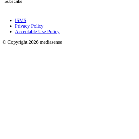
Subscribe
ISMS
Privacy Policy
Acceptable Use Policy
© Copyright 2026 mediasense