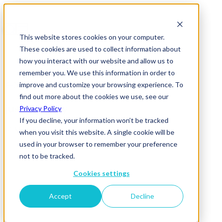
This website stores cookies on your computer.
These cookies are used to collect information about
how you interact with our website and allow us to
remember you. We use this information in order to
improve and customize your browsing experience. To
News & Insights
find out more about the cookies we use, see our
just-eat grey
Privacy Policy
If you decline, your information won’t be tracked
14 May 2018
when you visit this website. A single cookie will be
used in your browser to remember your preference
not to be tracked.
Cookies settings
Accept
Decline