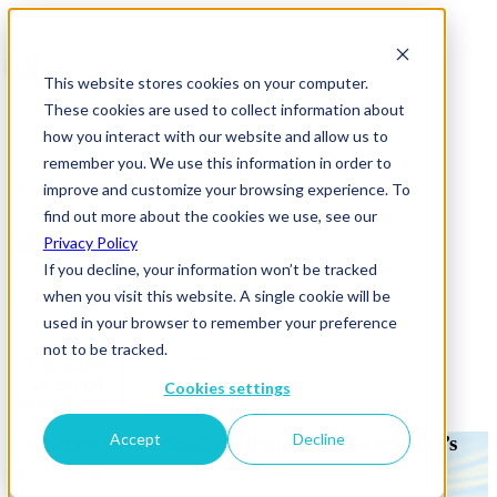
This website stores cookies on your computer.
These cookies are used to collect information about
how you interact with our website and allow us to
remember you. We use this information in order to
improve and customize your browsing experience. To
News & Insights
find out more about the cookies we use, see our
isba-logo
Privacy Policy
If you decline, your information won’t be tracked
31 August 2016
when you visit this website. A single cookie will be
used in your browser to remember your preference
not to be tracked.
Cookies settings
Accept
Decline
Get access to the thinking that shapes tomorrow’s
marketing