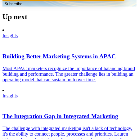
Subscribe
Up next
Insights
Building Better Marketing Systems in APAC
Most APAC marketers recognize the importance of balancing brand
building and performance. The greater challenge lies in building an
operating model that can sustain both over time.
Insights
The Integration Gap in Integrated Marketing
The challenge with integrated marketing isn't a lack of technology,
it's the ability to connect people, processes and priorities. Lauren