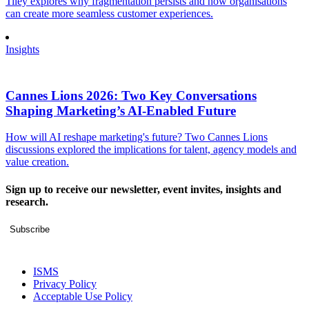
Tiley explores why fragmentation persists and how organisations
can create more seamless customer experiences.
Insights
Cannes Lions 2026: Two Key Conversations
Shaping Marketing’s AI-Enabled Future
How will AI reshape marketing's future? Two Cannes Lions
discussions explored the implications for talent, agency models and
value creation.
Sign up to receive our newsletter, event invites, insights and
research.
Subscribe
ISMS
Privacy Policy
Acceptable Use Policy