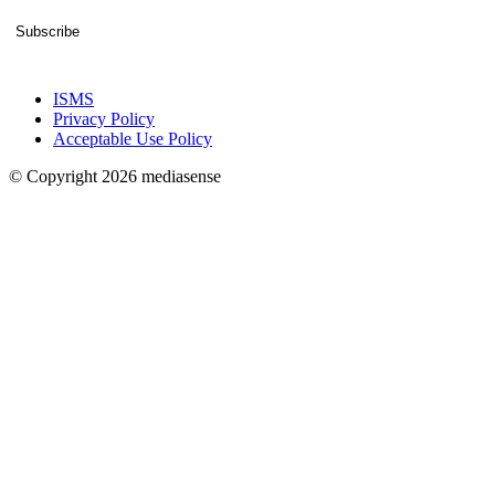
Subscribe
ISMS
Privacy Policy
Acceptable Use Policy
© Copyright 2026 mediasense