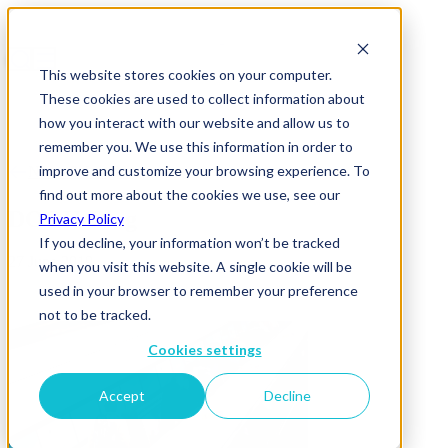
This website stores cookies on your computer.
These cookies are used to collect information about
how you interact with our website and allow us to
remember you. We use this information in order to
improve and customize your browsing experience. To
News & Insights
find out more about the cookies we use, see our
DOOH-Blog
Privacy Policy
If you decline, your information won’t be tracked
27 June 2019
when you visit this website. A single cookie will be
used in your browser to remember your preference
not to be tracked.
Cookies settings
Accept
Decline