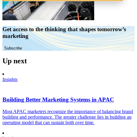
Get access to the thinking that shapes tomorrow’s
marketing
Subscribe
Up next
Insights
Building Better Marketing Systems in APAC
Most APAC marketers recognize the importance of balancing brand
building and performance. The greater challenge lies in building an
operating model that can sustain both over time.