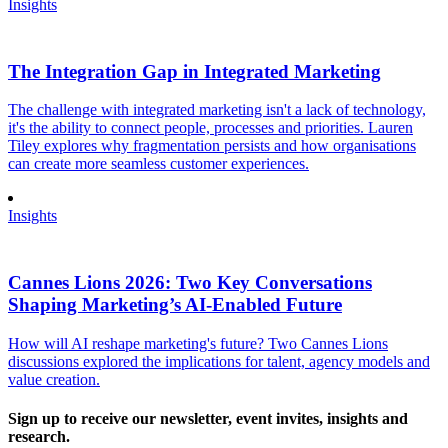
Insights
The Integration Gap in Integrated Marketing
The challenge with integrated marketing isn't a lack of technology,
it's the ability to connect people, processes and priorities. Lauren
Tiley explores why fragmentation persists and how organisations
can create more seamless customer experiences.
Insights
Cannes Lions 2026: Two Key Conversations
Shaping Marketing’s AI-Enabled Future
How will AI reshape marketing's future? Two Cannes Lions
discussions explored the implications for talent, agency models and
value creation.
Sign up to receive our newsletter, event invites, insights and
research.