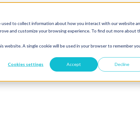
 used to collect information about how you interact with our website a
mprove and customize your browsing experience. To find out more about 
his website. A single cookie will be used in your browser to remember yo
Cookies settings
Accept
Decline