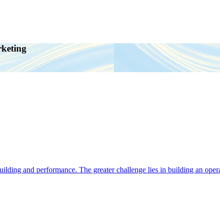
rketing
ding and performance. The greater challenge lies in building an operat