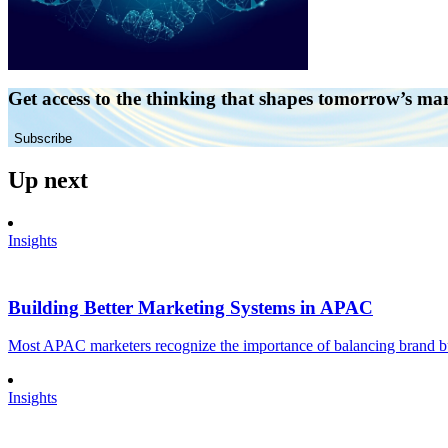
Get access to the thinking that shapes tomorrow’s ma
Subscribe
Up next
Insights
Building Better Marketing Systems in APAC
Most APAC marketers recognize the importance of balancing brand buil
Insights