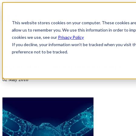
This website stores cookies on your computer. These cookies are
allow us to remember you. We use this information in order to i
cookies we use, see our
Privacy Policy
If you decline, your information won’t be tracked when you visit t
preference not to be tracked.
News & Insights
digital-supply-chain-optimisation-dipa
02 May 2018