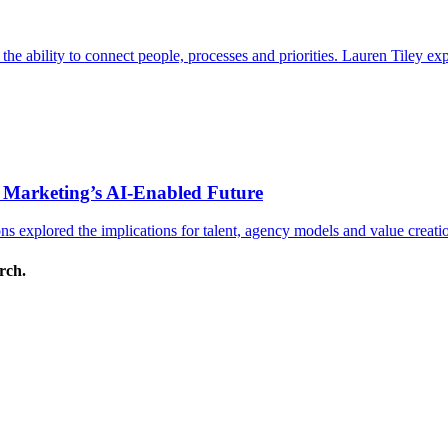
s the ability to connect people, processes and priorities. Lauren Tiley 
 Marketing’s AI-Enabled Future
 explored the implications for talent, agency models and value creati
arch.