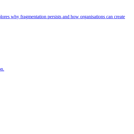
explores why fragmentation persists and how organisations can create
on.