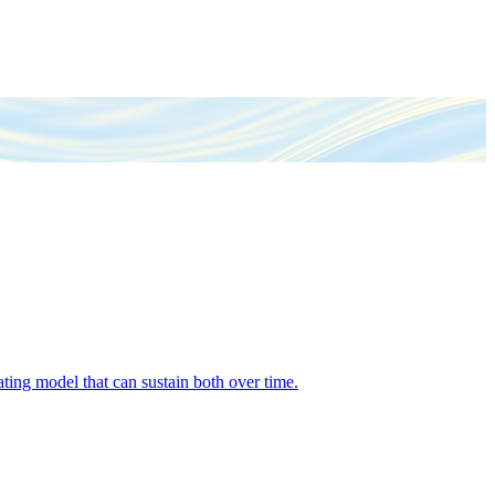
ing model that can sustain both over time.