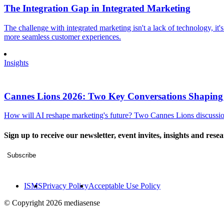
The Integration Gap in Integrated Marketing
The challenge with integrated marketing isn't a lack of technology, it'
more seamless customer experiences.
Insights
Cannes Lions 2026: Two Key Conversations Shaping
How will AI reshape marketing's future? Two Cannes Lions discussions
Sign up to receive our newsletter, event invites, insights and rese
Subscribe
ISMS
Privacy Policy
Acceptable Use Policy
© Copyright 2026 mediasense