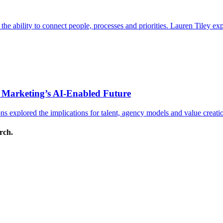
s the ability to connect people, processes and priorities. Lauren Tiley 
 Marketing’s AI-Enabled Future
 explored the implications for talent, agency models and value creati
arch.