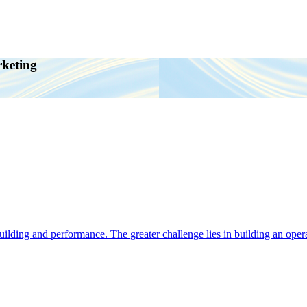
rketing
ding and performance. The greater challenge lies in building an operat