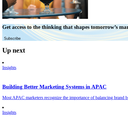
Get access to the thinking that shapes tomorrow’s ma
Subscribe
Up next
Insights
Building Better Marketing Systems in APAC
Most APAC marketers recognize the importance of balancing brand buil
Insights