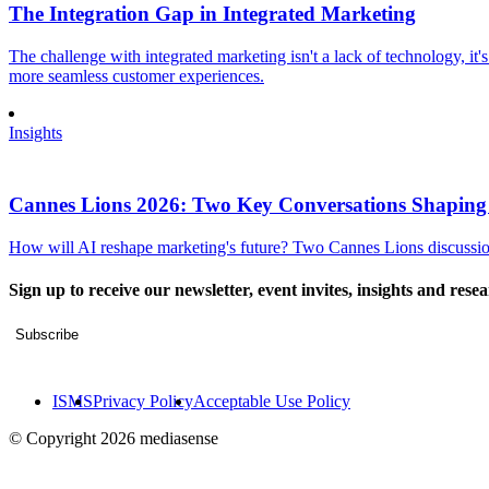
The Integration Gap in Integrated Marketing
The challenge with integrated marketing isn't a lack of technology, it'
more seamless customer experiences.
Insights
Cannes Lions 2026: Two Key Conversations Shaping
How will AI reshape marketing's future? Two Cannes Lions discussions
Sign up to receive our newsletter, event invites, insights and rese
Subscribe
ISMS
Privacy Policy
Acceptable Use Policy
© Copyright 2026 mediasense