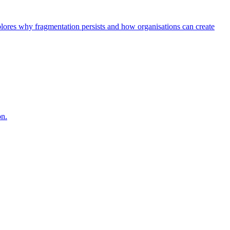
explores why fragmentation persists and how organisations can create
on.