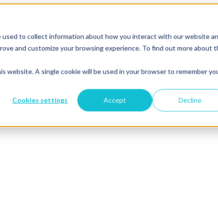
 used to collect information about how you interact with our website a
mprove and customize your browsing experience. To find out more about 
his website. A single cookie will be used in your browser to remember yo
Cookies settings
Accept
Decline