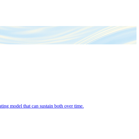
ing model that can sustain both over time.