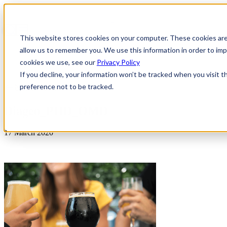
This website stores cookies on your computer. These cookies are
allow us to remember you. We use this information in order to i
cookies we use, see our
Privacy Policy
If you decline, your information won’t be tracked when you visit t
preference not to be tracked.
News & Insights
Diageo_PHD_OMD
17 March 2020