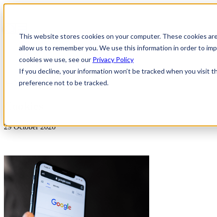
This website stores cookies on your computer. These cookies are
allow us to remember you. We use this information in order to i
cookies we use, see our
Privacy Policy
If you decline, your information won’t be tracked when you visit t
preference not to be tracked.
News & Insights
Cookies
29 October 2020