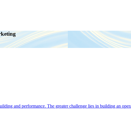
rketing
ding and performance. The greater challenge lies in building an operat