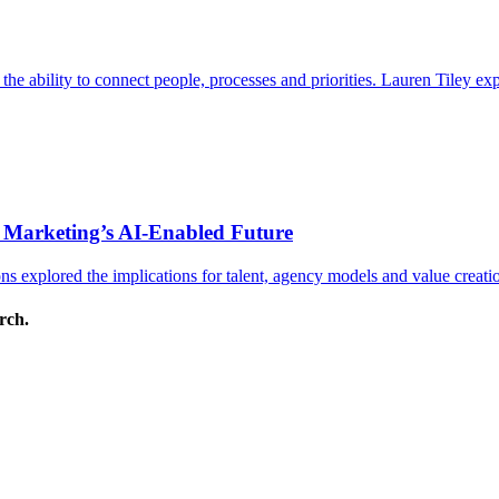
s the ability to connect people, processes and priorities. Lauren Tiley 
 Marketing’s AI-Enabled Future
 explored the implications for talent, agency models and value creati
arch.