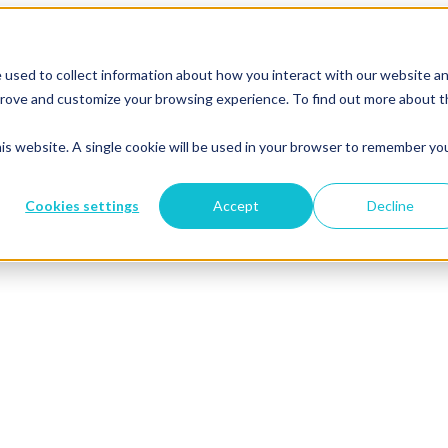
 used to collect information about how you interact with our website a
mprove and customize your browsing experience. To find out more about 
his website. A single cookie will be used in your browser to remember yo
Cookies settings
Accept
Decline