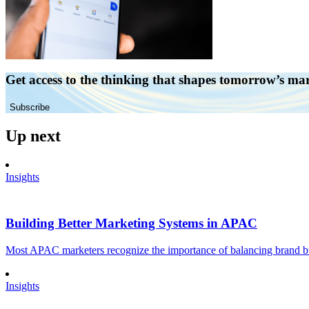
Get access to the thinking that shapes tomorrow’s ma
Subscribe
Up next
Insights
Building Better Marketing Systems in APAC
Most APAC marketers recognize the importance of balancing brand buil
Insights