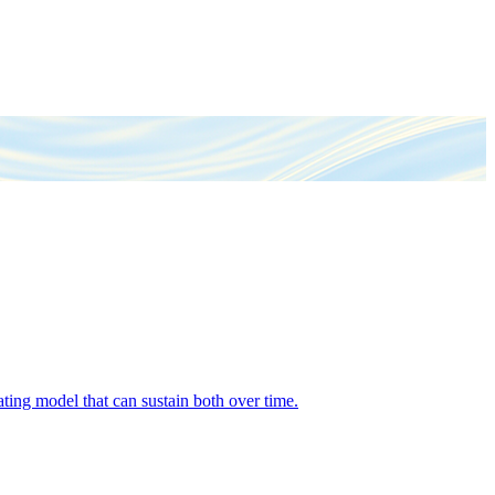
ing model that can sustain both over time.