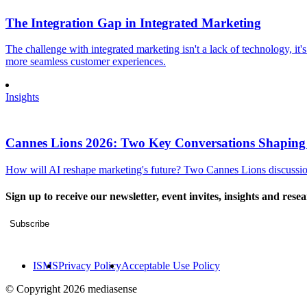
The Integration Gap in Integrated Marketing
The challenge with integrated marketing isn't a lack of technology, it'
more seamless customer experiences.
Insights
Cannes Lions 2026: Two Key Conversations Shaping
How will AI reshape marketing's future? Two Cannes Lions discussions
Sign up to receive our newsletter, event invites, insights and rese
Subscribe
ISMS
Privacy Policy
Acceptable Use Policy
© Copyright 2026 mediasense