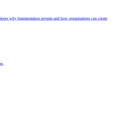
explores why fragmentation persists and how organisations can create
on.