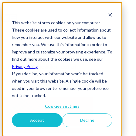
This website stores cookies on your computer.
These cookies are used to collect information about
how you interact with our website and allow us to
remember you. We use this information in order to
improve and customize your browsing experience. To
News & Insights
find out more about the cookies we use, see our
case-study-header-coral
Privacy Policy
If you decline, your information won’t be tracked
01 December 2017
when you visit this website. A single cookie will be
used in your browser to remember your preference
not to be tracked.
Cookies settings
Accept
Decline