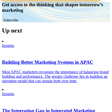
Get access to the thinking that shapes tomorrow’s
marketing
Subscribe
Up next
Insights
Building Better Marketing Systems in APAC
Most APAC marketers recognize the importance of balancing brand
building and performance. The greater challenge lies in building an
operating model that can sustain both over time.
Insights
The Integration Gap in Integrated Marketing