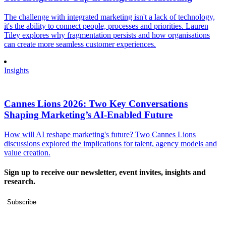
The challenge with integrated marketing isn't a lack of technology,
it's the ability to connect people, processes and priorities. Lauren
Tiley explores why fragmentation persists and how organisations
can create more seamless customer experiences.
Insights
Cannes Lions 2026: Two Key Conversations
Shaping Marketing’s AI-Enabled Future
How will AI reshape marketing's future? Two Cannes Lions
discussions explored the implications for talent, agency models and
value creation.
Sign up to receive our newsletter, event invites, insights and
research.
Subscribe