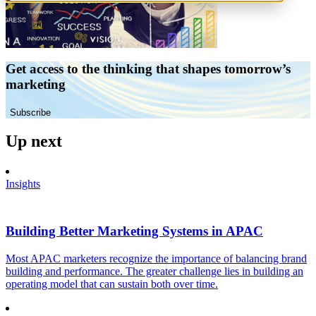
Get access to the thinking that shapes tomorrow’s
marketing
Subscribe
Up next
Insights
Building Better Marketing Systems in APAC
Most APAC marketers recognize the importance of balancing brand
building and performance. The greater challenge lies in building an
operating model that can sustain both over time.