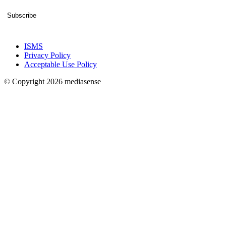
Subscribe
ISMS
Privacy Policy
Acceptable Use Policy
© Copyright 2026 mediasense