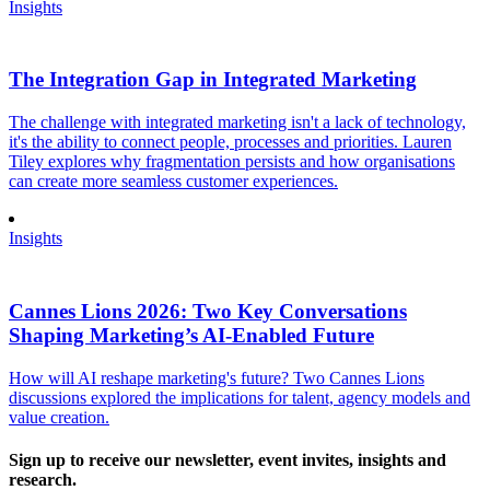
Insights
The Integration Gap in Integrated Marketing
The challenge with integrated marketing isn't a lack of technology,
it's the ability to connect people, processes and priorities. Lauren
Tiley explores why fragmentation persists and how organisations
can create more seamless customer experiences.
Insights
Cannes Lions 2026: Two Key Conversations
Shaping Marketing’s AI-Enabled Future
How will AI reshape marketing's future? Two Cannes Lions
discussions explored the implications for talent, agency models and
value creation.
Sign up to receive our newsletter, event invites, insights and
research.