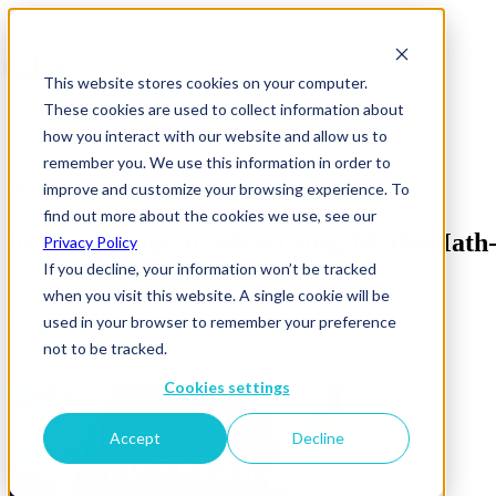
This website stores cookies on your computer.
These cookies are used to collect information about
how you interact with our website and allow us to
remember you. We use this information in order to
improve and customize your browsing experience. To
News & Insights
find out more about the cookies we use, see our
branding_digital_advertising_MediaMath
Privacy Policy
1
If you decline, your information won’t be tracked
when you visit this website. A single cookie will be
19 July 2016
used in your browser to remember your preference
not to be tracked.
Cookies settings
Accept
Decline