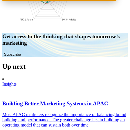
Get access to the thinking that shapes tomorrow’s
marketing
Subscribe
Up next
Insights
Building Better Marketing Systems in APAC
Most APAC marketers recognize the importance of balancing brand
building and performance. The greater challenge lies in building an
operating model that can sustain both over time.