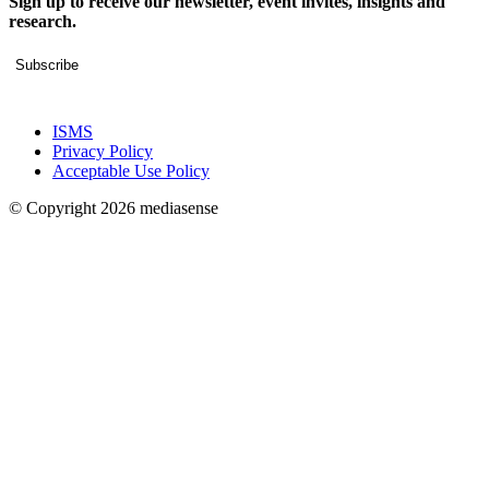
Sign up to receive our newsletter, event invites, insights and
research.
Subscribe
ISMS
Privacy Policy
Acceptable Use Policy
© Copyright 2026 mediasense