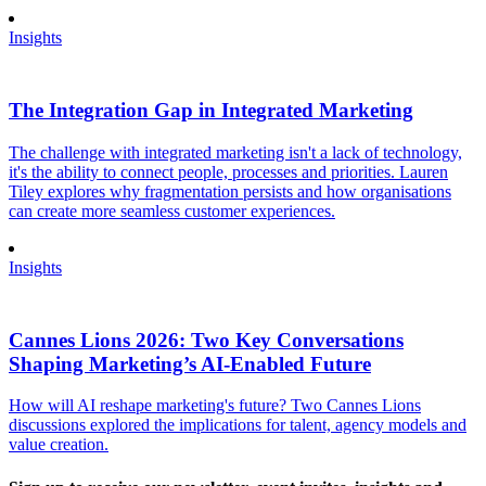
Insights
The Integration Gap in Integrated Marketing
The challenge with integrated marketing isn't a lack of technology,
it's the ability to connect people, processes and priorities. Lauren
Tiley explores why fragmentation persists and how organisations
can create more seamless customer experiences.
Insights
Cannes Lions 2026: Two Key Conversations
Shaping Marketing’s AI-Enabled Future
How will AI reshape marketing's future? Two Cannes Lions
discussions explored the implications for talent, agency models and
value creation.