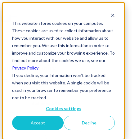
This website stores cookies on your computer.
These cookies are used to collect information about
how you interact with our website and allow us to
remember you. We use this information in order to
improve and customize your browsing experience. To
News & Insights
find out more about the cookies we use, see our
audience affinity
Privacy Policy
If you decline, your information won’t be tracked
07 June 2017
when you visit this website. A single cookie will be
used in your browser to remember your preference
not to be tracked.
Cookies settings
Accept
Decline