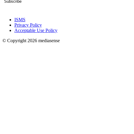
Subscribe
ISMS
Privacy Policy
Acceptable Use Policy
© Copyright 2026 mediasense