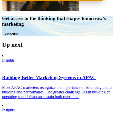
Get access to the thinking that shapes tomorrow’s
marketing
Subscribe
Up next
Insights
Building Better Marketing Systems in APAC
Most APAC marketers recognize the importance of balancing brand
building and performance. The greater challenge lies in building an
operating model that can sustain both over time.
Insights