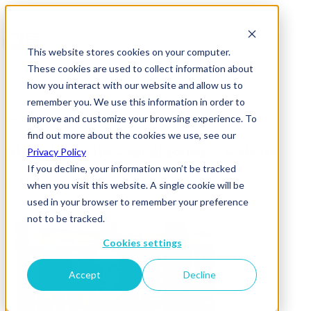
This website stores cookies on your computer.
These cookies are used to collect information about
how you interact with our website and allow us to
remember you. We use this information in order to
improve and customize your browsing experience. To
News & Insights
find out more about the cookies we use, see our
Michelle Kelly – mediasense – website
Privacy Policy
If you decline, your information won’t be tracked
24 March 2026
when you visit this website. A single cookie will be
used in your browser to remember your preference
not to be tracked.
Cookies settings
Accept
Decline