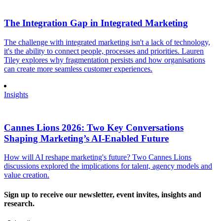
The Integration Gap in Integrated Marketing
The challenge with integrated marketing isn't a lack of technology,
it's the ability to connect people, processes and priorities. Lauren
Tiley explores why fragmentation persists and how organisations
can create more seamless customer experiences.
Insights
Cannes Lions 2026: Two Key Conversations
Shaping Marketing’s AI-Enabled Future
How will AI reshape marketing's future? Two Cannes Lions
discussions explored the implications for talent, agency models and
value creation.
Sign up to receive our newsletter, event invites, insights and
research.