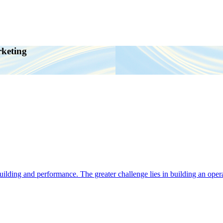
rketing
ding and performance. The greater challenge lies in building an operat