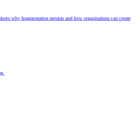
explores why fragmentation persists and how organisations can create
on.