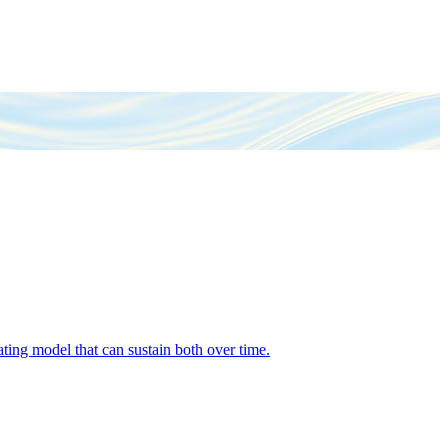
ing model that can sustain both over time.