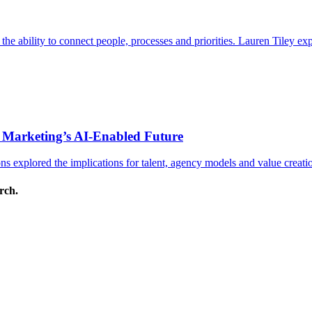
s the ability to connect people, processes and priorities. Lauren Tiley 
 Marketing’s AI-Enabled Future
 explored the implications for talent, agency models and value creati
arch.