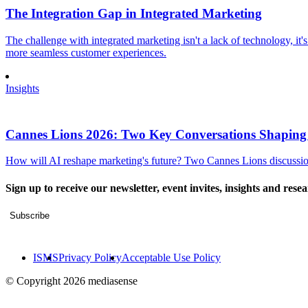
The Integration Gap in Integrated Marketing
The challenge with integrated marketing isn't a lack of technology, it'
more seamless customer experiences.
Insights
Cannes Lions 2026: Two Key Conversations Shaping
How will AI reshape marketing's future? Two Cannes Lions discussions
Sign up to receive our newsletter, event invites, insights and rese
Subscribe
ISMS
Privacy Policy
Acceptable Use Policy
© Copyright 2026 mediasense