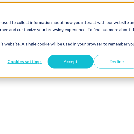
 used to collect information about how you interact with our website a
mprove and customize your browsing experience. To find out more about 
his website. A single cookie will be used in your browser to remember yo
Cookies settings
Accept
Decline