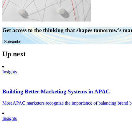
Get access to the thinking that shapes tomorrow’s ma
Subscribe
Up next
Insights
Building Better Marketing Systems in APAC
Most APAC marketers recognize the importance of balancing brand buil
Insights