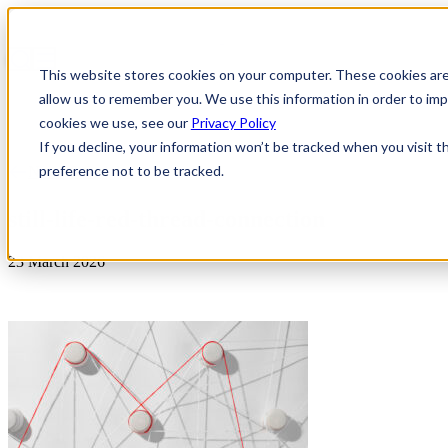
This website stores cookies on your computer. These cookies are
allow us to remember you. We use this information in order to i
cookies we use, see our
Privacy Policy
If you decline, your information won’t be tracked when you visit t
preference not to be tracked.
News & Insights
still-life-red-thread-connection
23 March 2026