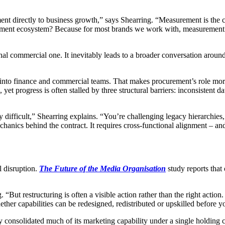
t directly to business growth,” says Shearring. “Measurement is the crit
ment ecosystem? Because for most brands we work with, measurement is t
nal commercial one. It inevitably leads to a broader conversation arou
rly into finance and commercial teams. That makes procurement’s role mo
 yet progress is often stalled by three structural barriers: inconsistent
nally difficult,” Shearring explains. “You’re challenging legacy hierarc
echanics behind the contract. It requires cross-functional alignment – a
l disruption.
The Future of the Media Organisation
study reports that
ng. “But restructuring is often a visible action rather than the right acti
ther capabilities can be redesigned, redistributed or upskilled before 
ly consolidated much of its marketing capability under a single holding c