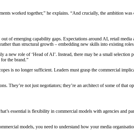
nts worked together,” he explains. “And crucially, the ambition was c
 out of emerging capability gaps. Expectations around AI, retail media a
ather than structural growth – embedding new skills into existing roles 
arily a new role of ‘Head of AI’. Instead, there may be a small selecti
 for the brand.”
copes is no longer sufficient. Leaders must grasp the commercial impli
ns. They’re not just negotiators; they’re an architect of some of that 
hat’s essential is flexibility in commercial models with agencies and p
ommercial models, you need to understand how your media organisation