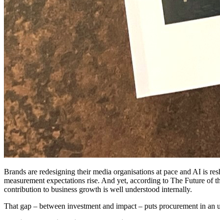
Brands are redesigning their media organisations at pace and AI is re
measurement expectations rise. And yet, according to The Future of t
contribution to business growth is well understood internally.
That gap – between investment and impact – puts procurement in an un