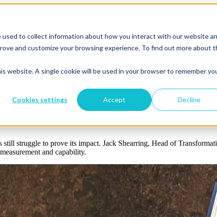
 used to collect information about how you interact with our website a
mprove and customize your browsing experience. To find out more about 
his website. A single cookie will be used in your browser to remember yo
Cookies settings
Accept
Decline
ure of Modern Media Organisations
 still struggle to prove its impact. Jack Shearring, Head of Transformati
, measurement and capability.