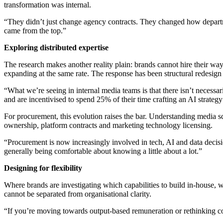
transformation was internal.
“They didn’t just change agency contracts. They changed how departme
came from the top.”
Exploring distributed expertise
The research makes another reality plain: brands cannot hire their way
expanding at the same rate. The response has been structural redesign r
“What we’re seeing in internal media teams is that there isn’t necess
and are incentivised to spend 25% of their time crafting an AI strategy
For procurement, this evolution raises the bar. Understanding media s
ownership, platform contracts and marketing technology licensing.
“Procurement is now increasingly involved in tech, AI and data decisio
generally being comfortable about knowing a little about a lot.”
Designing for flexibility
Where brands are investigating which capabilities to build in-house, w
cannot be separated from organisational clarity.
“If you’re moving towards output-based remuneration or rethinking c