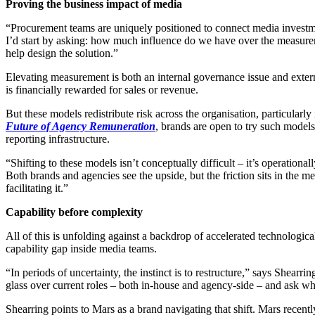
Proving the business impact of media
“Procurement teams are uniquely positioned to connect media investmen
I’d start by asking: how much influence do we have over the measure
help design the solution.”
Elevating measurement is both an internal governance issue and exter
is financially rewarded for sales or revenue.
But these models redistribute risk across the organisation, particula
Future of Agency Remuneration
, brands are open to try such models,
reporting infrastructure.
“Shifting to these models isn’t conceptually difficult – it’s operatio
Both brands and agencies see the upside, but the friction sits in the m
facilitating it.”
Capability before complexity
All of this is unfolding against a backdrop of accelerated technologica
capability gap inside media teams.
“In periods of uncertainty, the instinct is to restructure,” says Shearri
glass over current roles – both in-house and agency-side – and ask whe
Shearring points to Mars as a brand navigating that shift. Mars recent