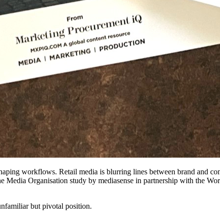
shaping workflows. Retail media is blurring lines between brand and co
he Media Organisation study by mediasense in partnership with the Worl
familiar but pivotal position.