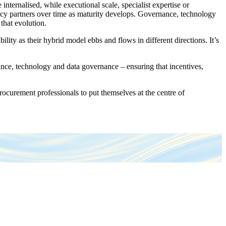
ernalised, while executional scale, specialist expertise or
ncy partners over time as maturity develops. Governance, technology
 that evolution.
ity as their hybrid model ebbs and flows in different directions. It’s
ance, technology and data governance – ensuring that incentives,
rocurement professionals to put themselves at the centre of