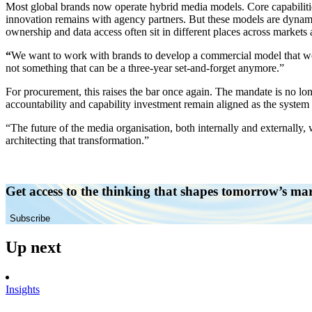
Most global brands now operate hybrid media models. Core capabilitie
innovation remains with agency partners. But these models are dynami
ownership and data access often sit in different places across markets 
“
We want to work with brands to develop a commercial model that works 
not something that can be a three-year set-and-forget anymore.”
For procurement, this raises the bar once again. The mandate is no lo
accountability and capability investment remain aligned as the system
“The future of the media organisation, both internally and externally,
architecting that transformation.”
Get access to the thinking that shapes tomorrow’s ma
Subscribe
Up next
Insights