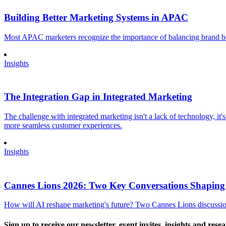
Building Better Marketing Systems in APAC
Most APAC marketers recognize the importance of balancing brand buil
Insights
The Integration Gap in Integrated Marketing
The challenge with integrated marketing isn't a lack of technology, it'
more seamless customer experiences.
Insights
Cannes Lions 2026: Two Key Conversations Shaping
How will AI reshape marketing's future? Two Cannes Lions discussions
Sign up to receive our newsletter, event invites, insights and rese