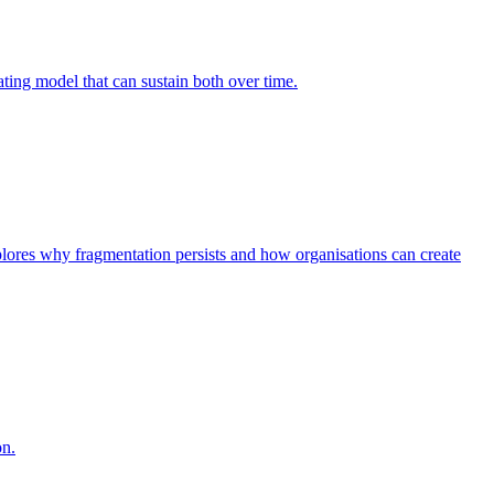
ing model that can sustain both over time.
explores why fragmentation persists and how organisations can create
on.