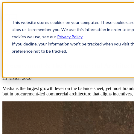
This website stores cookies on your computer. These cookies are
allow us to remember you. We use this information in order to i
cookies we use, see our
Privacy Policy
If you decline, your information won’t be tracked when you visit t
preference not to be tracked.
News & Insights
Procurement & the Commercial Architect
23 March 2026
Media is the largest growth lever on the balance sheet, yet most brands
but in procurement-led commercial architecture that aligns incentives