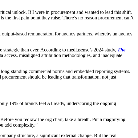
ical unlock. If I were in procurement and wanted to lead this shift,
he first pain point they raise. There’s no reason procurement can’t
nd output-based remuneration for agency partners, whereby an agency
re strategic than ever. According to mediasense’s 2024 study,
The
 data access, misaligned attribution methodologies, and inadequate
hies, long-standing commercial norms and embedded reporting systems.
nd procurement should be leading that transformation, not just
 only 19% of brands feel AI-ready, underscoring the ongoing
on. Before you redraw the org chart, take a breath. Put a magnifying
you add complexity.”
ompany structure, a significant external change. But the real