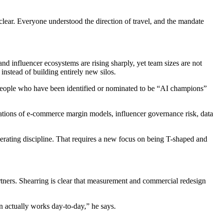
lear. Everyone understood the direction of travel, and the mandate
nd influencer ecosystems are rising sharply, yet team sizes are not
instead of building entirely new silos.
on people who have been identified or nominated to be “AI champions”
cations of e-commerce margin models, influencer governance risk, data
operating discipline. That requires a new focus on being T-shaped and
artners. Shearring is clear that measurement and commercial redesign
 actually works day-to-day,” he says.