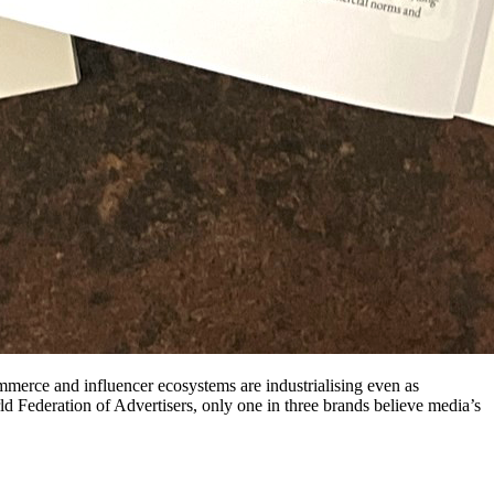
mmerce and influencer ecosystems are industrialising even as
d Federation of Advertisers, only one in three brands believe media’s