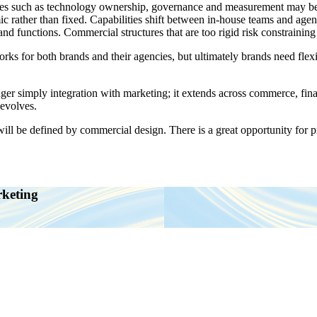
s such as technology ownership, governance and measurement may be int
c rather than fixed. Capabilities shift between in-house teams and age
and functions. Commercial structures that are too rigid risk constraining
for both brands and their agencies, but ultimately brands need flexibil
nger simply integration with marketing; it extends across commerce, fin
 evolves.
 will be defined by commercial design. There is a great opportunity for p
rketing