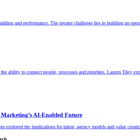
ding and performance. The greater challenge lies in building an operat
s the ability to connect people, processes and priorities. Lauren Tiley 
 Marketing’s AI-Enabled Future
 explored the implications for talent, agency models and value creati
arch.