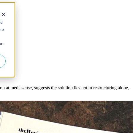
nd
the
ur
on at mediasense, suggests the solution lies not in restructuring alone,