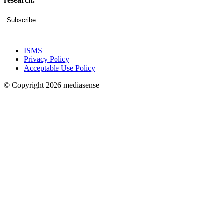
research.
Subscribe
ISMS
Privacy Policy
Acceptable Use Policy
© Copyright 2026 mediasense