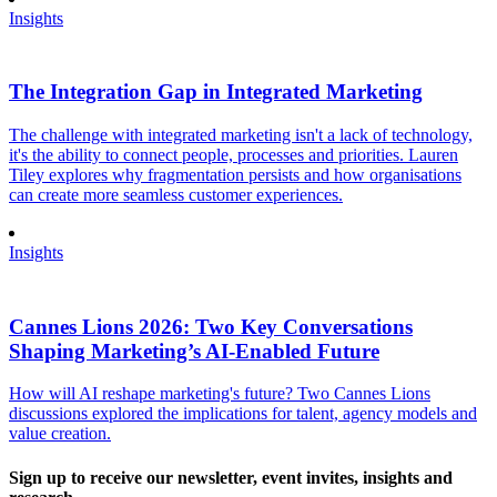
Insights
The Integration Gap in Integrated Marketing
The challenge with integrated marketing isn't a lack of technology,
it's the ability to connect people, processes and priorities. Lauren
Tiley explores why fragmentation persists and how organisations
can create more seamless customer experiences.
Insights
Cannes Lions 2026: Two Key Conversations
Shaping Marketing’s AI-Enabled Future
How will AI reshape marketing's future? Two Cannes Lions
discussions explored the implications for talent, agency models and
value creation.
Sign up to receive our newsletter, event invites, insights and