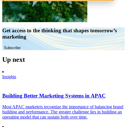
Get access to the thinking that shapes tomorrow’s
marketing
Subscribe
Up next
Insights
Building Better Marketing Systems in APAC
Most APAC marketers recognize the importance of balancing brand
building and performance. The greater challenge lies in building an
operating model that can sustain both over time.