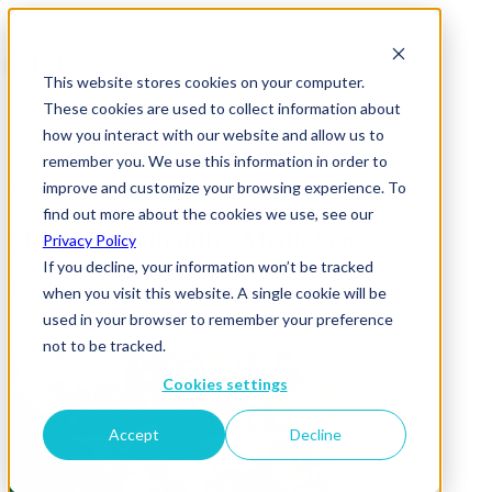
This website stores cookies on your computer.
These cookies are used to collect information about
how you interact with our website and allow us to
remember you. We use this information in order to
improve and customize your browsing experience. To
News & Insights
find out more about the cookies we use, see our
Media Sustainabilty MediaSense
Privacy Policy
If you decline, your information won’t be tracked
10 February 2025
when you visit this website. A single cookie will be
used in your browser to remember your preference
not to be tracked.
Cookies settings
Accept
Decline