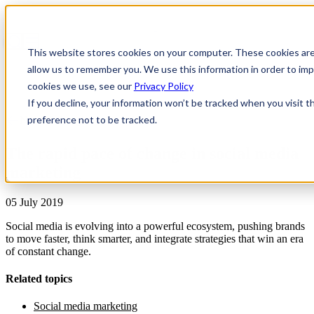
This website stores cookies on your computer. These cookies are
allow us to remember you. We use this information in order to i
cookies we use, see our
Privacy Policy
If you decline, your information won’t be tracked when you visit t
preference not to be tracked.
News & Insights
The rapid pace of change in social media
marketing
05 July 2019
Social media is evolving into a powerful ecosystem, pushing brands
to move faster, think smarter, and integrate strategies that win an era
of constant change.
Related topics
Social media marketing