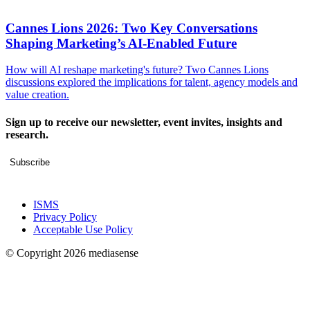
Cannes Lions 2026: Two Key Conversations
Shaping Marketing’s AI-Enabled Future
How will AI reshape marketing's future? Two Cannes Lions
discussions explored the implications for talent, agency models and
value creation.
Sign up to receive our newsletter, event invites, insights and
research.
Subscribe
ISMS
Privacy Policy
Acceptable Use Policy
© Copyright 2026 mediasense