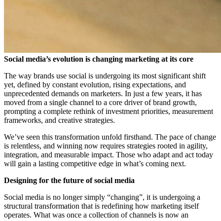
Social media’s evolution is changing
marketing at its core
The way brands use social is undergoing its most significant shift
yet, defined by constant evolution, rising expectations, and
unprecedented demands on marketers. In just a few years, it has
moved from a single channel to a core driver of brand growth,
prompting a complete rethink of investment priorities, measurement
frameworks, and creative strategies.
We’ve seen this transformation unfold firsthand. The pace of change
is relentless, and winning now requires strategies rooted in agility,
integration, and measurable impact. Those who adapt and act today
will gain a lasting competitive edge in what’s coming next.
Designing for the future of social media
Social media is no longer simply “changing”, it is undergoing a
structural transformation that is redefining how marketing itself
operates. What was once a collection of channels is now an