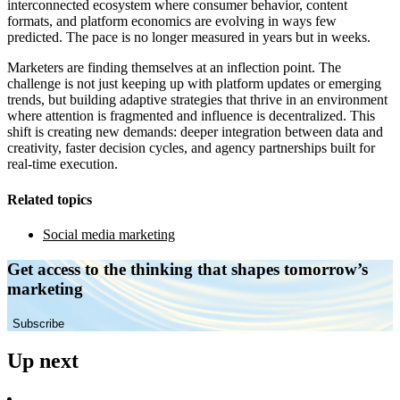
interconnected ecosystem where consumer behavior, content
formats, and platform economics are evolving in ways few
predicted. The pace is no longer measured in years but in weeks.
Marketers are finding themselves at an inflection point. The
challenge is not just keeping up with platform updates or emerging
trends, but building adaptive strategies that thrive in an environment
where attention is fragmented and influence is decentralized. This
shift is creating new demands: deeper integration between data and
creativity, faster decision cycles, and agency partnerships built for
real-time execution.
Related topics
Social media marketing
Get access to the thinking that shapes tomorrow’s
marketing
Subscribe
Up next