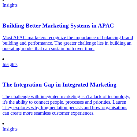
Insights
Building Better Marketing Systems in APAC
Most APAC marketers recognize the importance of balancing brand
building and performance. The greater challenge lies in building an
operating model that can sustain both over time.
Insights
The Integration Gap in Integrated Marketing
The challenge with integrated marketing isn't a lack of technology,
it's the ability to connect people, processes and priorities. Lauren
Tiley explores why fragmentation persists and how organisations
can create more seamless customer experiences.
Insights