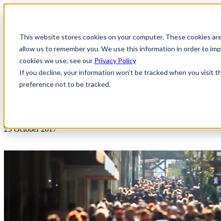
This website stores cookies on your computer. These cookies are
allow us to remember you. We use this information in order to i
cookies we use, see our
Privacy Policy
If you decline, your information won’t be tracked when you visit t
preference not to be tracked.
News & Insights
000565214-city-street-crowd
25 October 2017
Video
Player