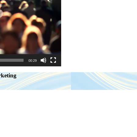
00:29
rketing