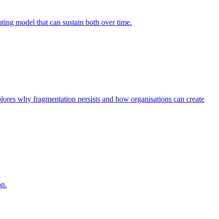
ing model that can sustain both over time.
explores why fragmentation persists and how organisations can create
on.