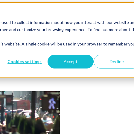
 used to collect information about how you interact with our website a
mprove and customize your browsing experience. To find out more about 
his website. A single cookie will be used in your browser to remember yo
Cookies settings
Accept
Decline