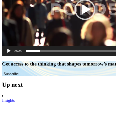
00:00
Get access to the thinking that shapes tomorrow’s ma
Subscribe
Up next
Insights