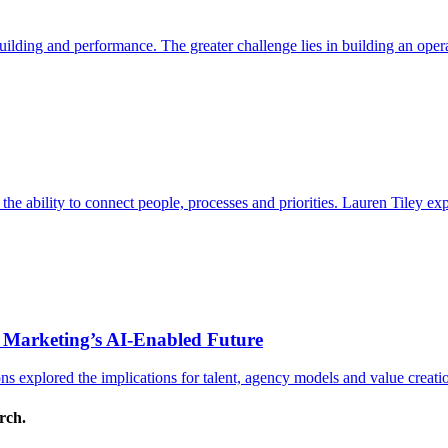
ding and performance. The greater challenge lies in building an operat
s the ability to connect people, processes and priorities. Lauren Tiley 
 Marketing’s AI-Enabled Future
 explored the implications for talent, agency models and value creati
arch.