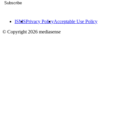
Subscribe
ISMS
Privacy Policy
Acceptable Use Policy
© Copyright 2026 mediasense