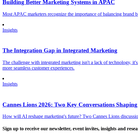
Building Better Marketing Systems in APAC
Most APAC marketers recognize the importance of balancing brand buil
Insights
The Integration Gap in Integrated Marketing
The challenge with integrated marketing isn't a lack of technology, it'
more seamless customer experiences.
Insights
Cannes Lions 2026: Two Key Conversations Shaping
How will AI reshape marketing's future? Two Cannes Lions discussions
Sign up to receive our newsletter, event invites, insights and rese