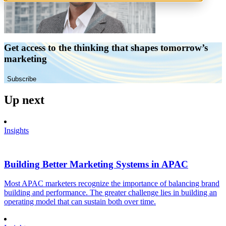
Get access to the thinking that shapes tomorrow’s
marketing
Subscribe
Up next
Insights
Building Better Marketing Systems in APAC
Most APAC marketers recognize the importance of balancing brand
building and performance. The greater challenge lies in building an
operating model that can sustain both over time.