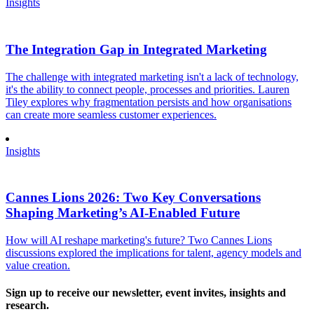
Insights
The Integration Gap in Integrated Marketing
The challenge with integrated marketing isn't a lack of technology,
it's the ability to connect people, processes and priorities. Lauren
Tiley explores why fragmentation persists and how organisations
can create more seamless customer experiences.
Insights
Cannes Lions 2026: Two Key Conversations
Shaping Marketing’s AI-Enabled Future
How will AI reshape marketing's future? Two Cannes Lions
discussions explored the implications for talent, agency models and
value creation.
Sign up to receive our newsletter, event invites, insights and
research.