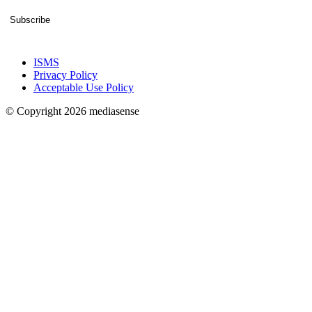
Subscribe
ISMS
Privacy Policy
Acceptable Use Policy
© Copyright 2026 mediasense