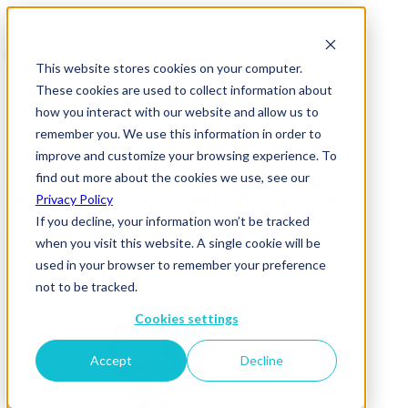
This website stores cookies on your computer.
These cookies are used to collect information about
how you interact with our website and allow us to
remember you. We use this information in order to
improve and customize your browsing experience. To
News & Insights
find out more about the cookies we use, see our
Website_David_Strome_MediaSense
Privacy Policy
If you decline, your information won’t be tracked
12 February 2020
when you visit this website. A single cookie will be
used in your browser to remember your preference
not to be tracked.
Cookies settings
Accept
Decline