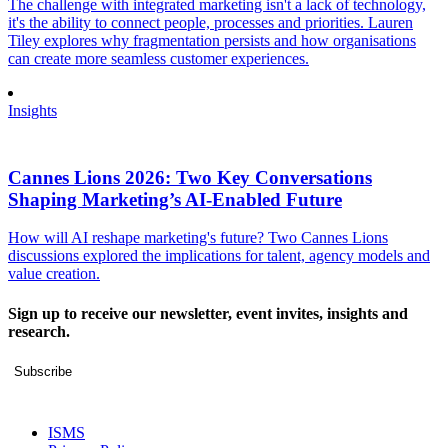
The challenge with integrated marketing isn't a lack of technology,
it's the ability to connect people, processes and priorities. Lauren
Tiley explores why fragmentation persists and how organisations
can create more seamless customer experiences.
Insights
Cannes Lions 2026: Two Key Conversations
Shaping Marketing’s AI-Enabled Future
How will AI reshape marketing's future? Two Cannes Lions
discussions explored the implications for talent, agency models and
value creation.
Sign up to receive our newsletter, event invites, insights and
research.
Subscribe
ISMS