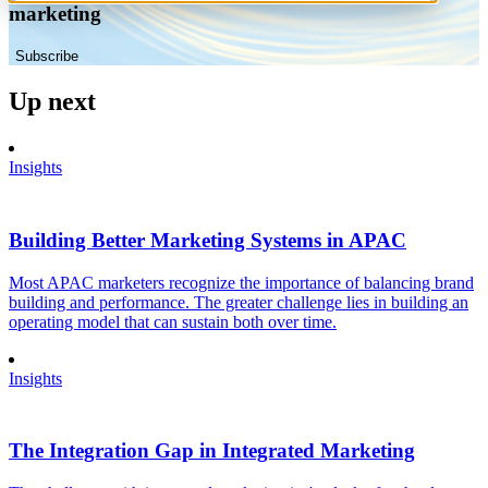
marketing
Subscribe
Up next
Insights
Building Better Marketing Systems in APAC
Most APAC marketers recognize the importance of balancing brand
building and performance. The greater challenge lies in building an
operating model that can sustain both over time.
Insights
The Integration Gap in Integrated Marketing