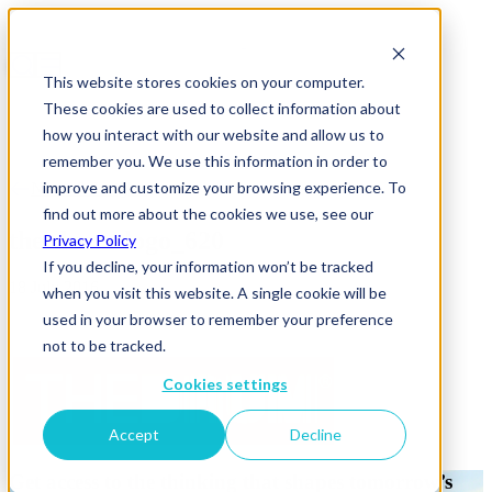
This website stores cookies on your computer.
These cookies are used to collect information about
how you interact with our website and allow us to
remember you. We use this information in order to
improve and customize your browsing experience. To
News & Insights
find out more about the cookies we use, see our
the-drum-logo_620
Privacy Policy
If you decline, your information won’t be tracked
18 July 2016
when you visit this website. A single cookie will be
used in your browser to remember your preference
not to be tracked.
Cookies settings
Accept
Decline
Get access to the thinking that shapes tomorrow’s