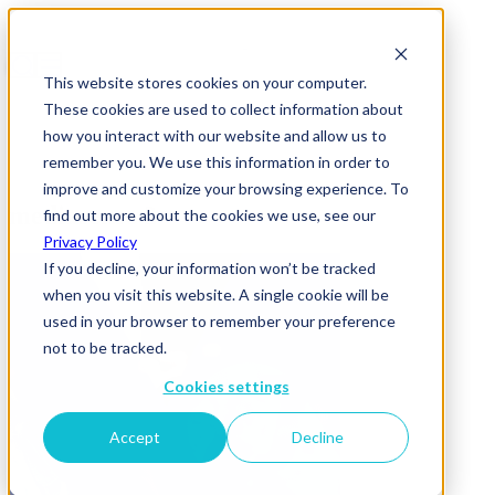
This website stores cookies on your computer.
These cookies are used to collect information about
how you interact with our website and allow us to
remember you. We use this information in order to
improve and customize your browsing experience. To
mediasense 2
find out more about the cookies we use, see our
Privacy Policy
If you decline, your information won’t be tracked
when you visit this website. A single cookie will be
used in your browser to remember your preference
not to be tracked.
Cookies settings
Accept
Decline