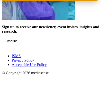
Sign up to receive our newsletter, event invites, insights and
research.
Subscribe
ISMS
Privacy Policy
Acceptable Use Policy
© Copyright 2026 mediasense