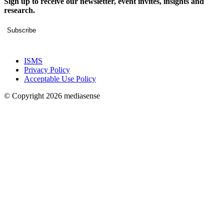
Sign up to receive our newsletter, event invites, insights and
research.
Subscribe
ISMS
Privacy Policy
Acceptable Use Policy
© Copyright 2026 mediasense