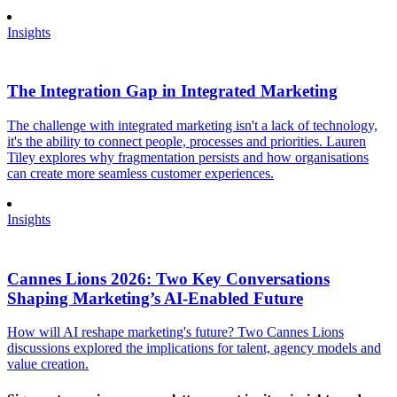
Insights
The Integration Gap in Integrated Marketing
The challenge with integrated marketing isn't a lack of technology,
it's the ability to connect people, processes and priorities. Lauren
Tiley explores why fragmentation persists and how organisations
can create more seamless customer experiences.
Insights
Cannes Lions 2026: Two Key Conversations
Shaping Marketing’s AI-Enabled Future
How will AI reshape marketing's future? Two Cannes Lions
discussions explored the implications for talent, agency models and
value creation.