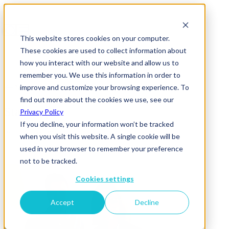
This website stores cookies on your computer.
These cookies are used to collect information about
how you interact with our website and allow us to
remember you. We use this information in order to
improve and customize your browsing experience. To
News & Insights
find out more about the cookies we use, see our
Starter pic
Privacy Policy
If you decline, your information won’t be tracked
26 February 2019
when you visit this website. A single cookie will be
used in your browser to remember your preference
not to be tracked.
Cookies settings
Accept
Decline