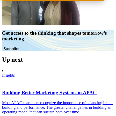
Get access to the thinking that shapes tomorrow’s
marketing
Subscribe
Up next
Insights
Building Better Marketing Systems in APAC
Most APAC marketers recognize the importance of balancing brand
building and performance. The greater challenge lies in building an
operating model that can sustain both over time.