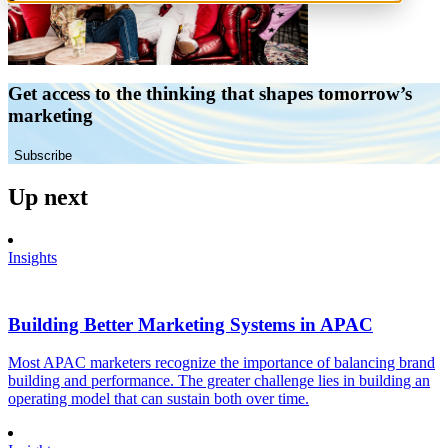
Get access to the thinking that shapes tomorrow’s
marketing
Subscribe
Up next
Insights
Building Better Marketing Systems in APAC
Most APAC marketers recognize the importance of balancing brand
building and performance. The greater challenge lies in building an
operating model that can sustain both over time.