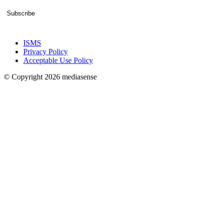
Subscribe
ISMS
Privacy Policy
Acceptable Use Policy
© Copyright 2026 mediasense