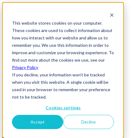
This website stores cookies on your computer.
These cookies are used to collect information about
how you interact with our website and allow us to
remember you. We use this information in order to
improve and customize your browsing experience. To
News & Insights
find out more about the cookies we use, see our
Smirnoff
Privacy Policy
If you decline, your information won’t be tracked
11 September 2019
when you visit this website. A single cookie will be
used in your browser to remember your preference
not to be tracked.
Cookies settings
Accept
Decline