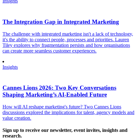
Insights
The Integration Gap in Integrated Marketing
The challenge with integrated marketing isn't a lack of technology,
it's the ability to connect people, processes and priorities. Lauren
Tiley explores why fragmentation persists and how organisations
can create more seamless customer experiences.
Insights
Cannes Lions 2026: Two Key Conversations
Shaping Marketing’s AI-Enabled Future
How will AI reshape marketing's future? Two Cannes Lions
discussions explored the implications for talent, agency models and
value creation.
Sign up to receive our newsletter, event invites, insights and
research.