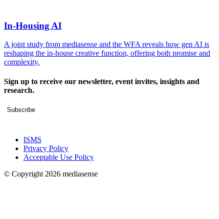
In-Housing AI
A joint study from mediasense and the WFA reveals how gen AI is
reshaping the in-house creative function, offering both promise and
complexity.
Sign up to receive our newsletter, event invites, insights and
research.
Subscribe
ISMS
Privacy Policy
Acceptable Use Policy
© Copyright 2026 mediasense