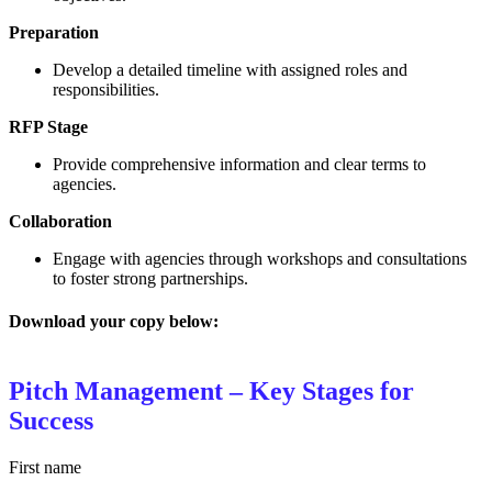
Preparation
Develop a detailed timeline with assigned roles and
responsibilities.
RFP Stage
Provide comprehensive information and clear terms to
agencies.
Collaboration
Engage with agencies through workshops and consultations
to foster strong partnerships.
Download your copy below:
Pitch Management – Key Stages for
Success
First name