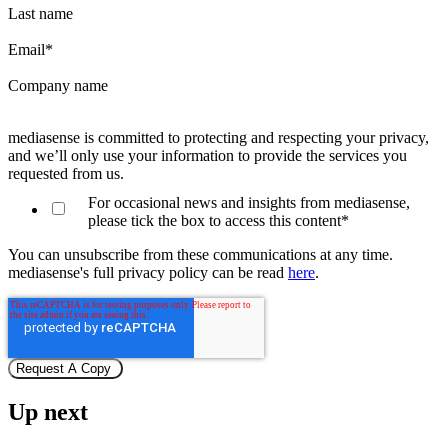
Last name
Email
*
Company name
mediasense is committed to protecting and respecting your privacy,
and we’ll only use your information to provide the services you
requested from us.
For occasional news and insights from mediasense,
please tick the box to access this content
*
You can unsubscribe from these communications at any time.
mediasense's full privacy policy can be read
here
.
Up next