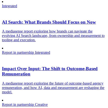
Integrated
AI Search: What Brands Should Focus on Now
A mediasense report exploring how brands can navigate the
evolving AI Search landscape, from ownership and measurement to
tooling and execution.
Report in partnership
Integrated
Impact Over Input: The Shift to Outcome-Based
Remuneration
A mediasense report exploring the future of outcome-based agency
remuneration, and how AI, data and measurement are reshaping the
model.
Report in partnership
Creative