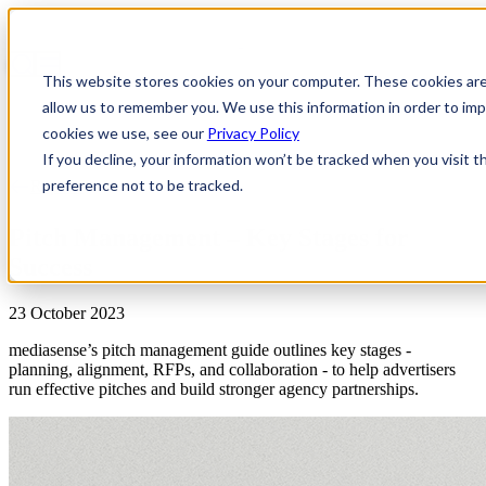
This website stores cookies on your computer. These cookies are
allow us to remember you. We use this information in order to i
cookies we use, see our
Privacy Policy
If you decline, your information won’t be tracked when you visit t
preference not to be tracked.
Reports
Pitch Management – Key Stages for
Success
23 October 2023
mediasense’s pitch management guide outlines key stages -
planning, alignment, RFPs, and collaboration - to help advertisers
run effective pitches and build stronger agency partnerships.