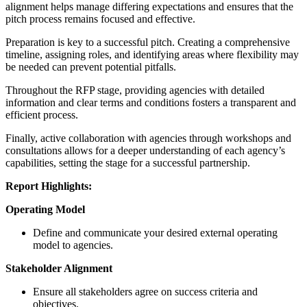
alignment helps manage differing expectations and ensures that the
pitch process remains focused and effective.
Preparation is key to a successful pitch. Creating a comprehensive
timeline, assigning roles, and identifying areas where flexibility may
be needed can prevent potential pitfalls.
Throughout the RFP stage, providing agencies with detailed
information and clear terms and conditions fosters a transparent and
efficient process.
Finally, active collaboration with agencies through workshops and
consultations allows for a deeper understanding of each agency’s
capabilities, setting the stage for a successful partnership.
Report Highlights:
Operating Model
Define and communicate your desired external operating
model to agencies.
Stakeholder Alignment
Ensure all stakeholders agree on success criteria and
objectives.