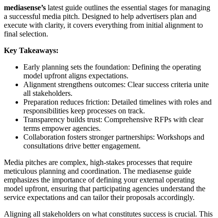
mediasense’s
latest guide outlines the essential stages for managing
a successful media pitch. Designed to help advertisers plan and
execute with clarity, it covers everything from initial alignment to
final selection.
Key Takeaways:
Early planning sets the foundation: Defining the operating
model upfront aligns expectations.
Alignment strengthens outcomes: Clear success criteria unite
all stakeholders.
Preparation reduces friction: Detailed timelines with roles and
responsibilities keep processes on track.
Transparency builds trust: Comprehensive RFPs with clear
terms empower agencies.
Collaboration fosters stronger partnerships: Workshops and
consultations drive better engagement.
Media pitches are complex, high-stakes processes that require
meticulous planning and coordination. The mediasense guide
emphasizes the importance of defining your external operating
model upfront, ensuring that participating agencies understand the
service expectations and can tailor their proposals accordingly.
Aligning all stakeholders on what constitutes success is crucial. This