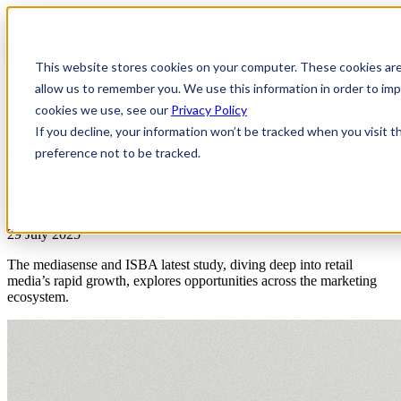
This website stores cookies on your computer. These cookies are
allow us to remember you. We use this information in order to i
cookies we use, see our
Privacy Policy
If you decline, your information won’t be tracked when you visit t
preference not to be tracked.
Reports
ISBA’s Digital Retail Media Study
29 July 2025
The mediasense and ISBA latest study, diving deep into retail
media’s rapid growth, explores opportunities across the marketing
ecosystem.