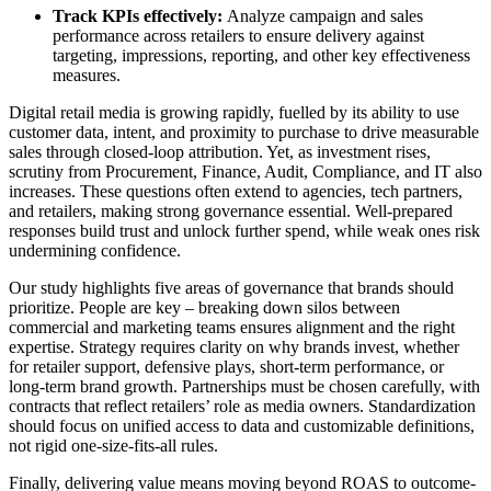
Track KPIs effectively:
A
nalyze campaign and sales
performance across retailers to ensure delivery against
targeting, impressions, reporting, and other key effectiveness
measures.
Digital retail media is growing rapidly, fuelled by its ability to use
customer data, intent, and proximity to purchase to drive measurable
sales through closed-loop attribution. Yet, as investment rises,
scrutiny from Procurement, Finance, Audit, Compliance, and IT also
increases. These questions often extend to agencies, tech partners,
and retailers, making strong governance essential. Well-prepared
responses build trust and unlock further spend, while weak ones risk
undermining confidence.
Our study highlights five areas of governance that brands should
prioritize. People are key – breaking down silos between
commercial and marketing teams ensures alignment and the right
expertise. Strategy requires clarity on why brands invest, whether
for retailer support, defensive plays, short-term performance, or
long-term brand growth. Partnerships must be chosen carefully, with
contracts that reflect retailers’ role as media owners. Standardization
should focus on unified access to data and customizable definitions,
not rigid one-size-fits-all rules.
Finally, delivering value means moving beyond ROAS to outcome-