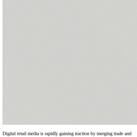
Digital retail media is rapidly gaining traction by merging trade and