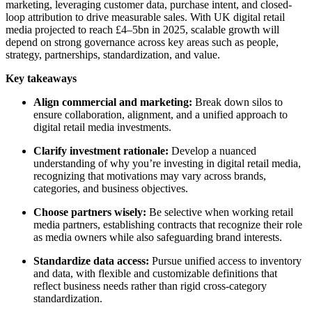
marketing, leveraging customer data, purchase intent, and closed-
loop attribution to drive measurable sales. With UK digital retail
media projected to reach £4–5bn in 2025, scalable growth will
depend on strong governance across key areas such as people,
strategy, partnerships, standardization, and value.
Key takeaways
Align commercial and marketing:
Break down silos to
ensure collaboration, alignment, and a unified approach to
digital retail media investments.
Clarify investment rationale:
Develop a nuanced
understanding of why you’re investing in
digital retail media,
recognizing that motivations may vary across brands,
categories, and business objectives.
Choose partners wisely:
Be selective when working retail
media partners, establishing contracts that recognize their role
as media owners while also safeguarding brand interests.
Standardize data access:
Pursue unified access to inventory
and data,
with flexible and customizable definitions that
reflect business needs rather than rigid cross-category
standardization.