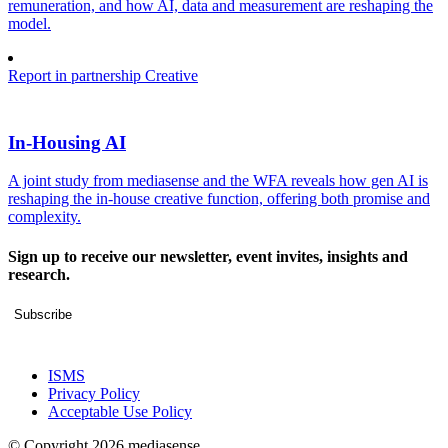
remuneration, and how AI, data and measurement are reshaping the
model.
Report in partnership
Creative
In-Housing AI
A joint study from mediasense and the WFA reveals how gen AI is
reshaping the in-house creative function, offering both promise and
complexity.
Sign up to receive our newsletter, event invites, insights and
research.
Subscribe
ISMS
Privacy Policy
Acceptable Use Policy
© Copyright 2026 mediasense