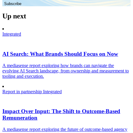
Subscribe
Up next
Integrated
AI Search: What Brands Should Focus on Now
A mediasense report exploring how brands can navigate the
evolving AI Search landscape, from ownership and measurement to
tooling and execution.
Report in partnership
Integrated
Impact Over Input: The Shift to Outcome-Based
Remuneration
A mediasense report exploring the future of outcome-based agency