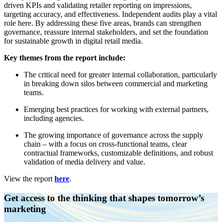
driven KPIs and validating retailer reporting on impressions,
targeting accuracy, and effectiveness. Independent audits play a vital
role here. By addressing these five areas, brands can strengthen
governance, reassure internal stakeholders, and set the foundation
for sustainable growth in digital retail media.
Key themes from the report include:
The critical need for greater internal collaboration, particularly
in breaking down silos between commercial and marketing
teams.
Emerging best practices for working with external partners,
including agencies.
The growing importance of governance across the supply
chain – with a focus on cross-functional teams, clear
contractual frameworks, customizable definitions, and robust
validation of media delivery and value.
View the report
here
.
Get access to the thinking that shapes tomorrow’s
marketing