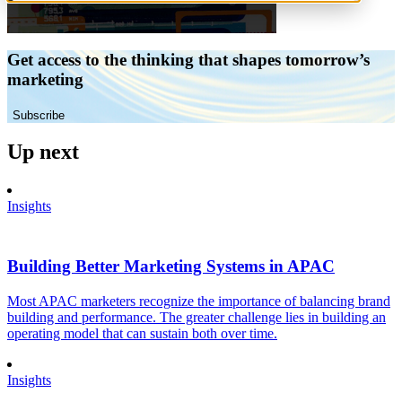
Get access to the thinking that shapes tomorrow’s
marketing
Subscribe
Up next
Insights
Building Better Marketing Systems in APAC
Most APAC marketers recognize the importance of balancing brand
building and performance. The greater challenge lies in building an
operating model that can sustain both over time.
Insights