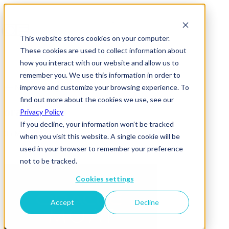
This website stores cookies on your computer.
These cookies are used to collect information about
how you interact with our website and allow us to
remember you. We use this information in order to
improve and customize your browsing experience. To
News & Insights
find out more about the cookies we use, see our
oracle-moat
Privacy Policy
If you decline, your information won’t be tracked
05 May 2017
when you visit this website. A single cookie will be
used in your browser to remember your preference
not to be tracked.
Cookies settings
Accept
Decline