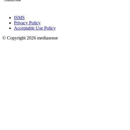
ISMS
Privacy Policy
Acceptable Use Policy
© Copyright 2026 mediasense