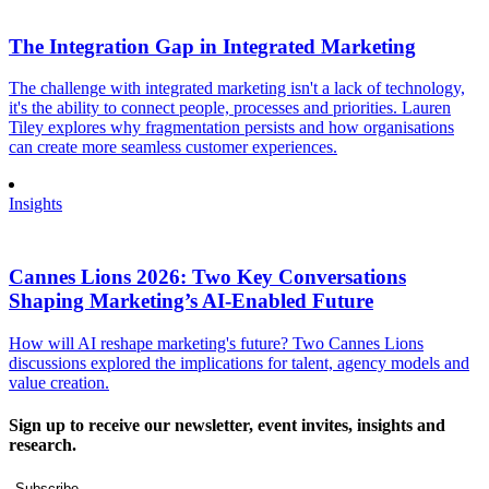
The Integration Gap in Integrated Marketing
The challenge with integrated marketing isn't a lack of technology,
it's the ability to connect people, processes and priorities. Lauren
Tiley explores why fragmentation persists and how organisations
can create more seamless customer experiences.
Insights
Cannes Lions 2026: Two Key Conversations
Shaping Marketing’s AI-Enabled Future
How will AI reshape marketing's future? Two Cannes Lions
discussions explored the implications for talent, agency models and
value creation.
Sign up to receive our newsletter, event invites, insights and
research.
Subscribe