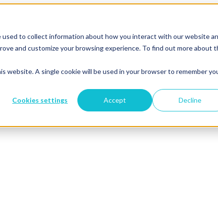
 used to collect information about how you interact with our website a
mprove and customize your browsing experience. To find out more about 
his website. A single cookie will be used in your browser to remember yo
Cookies settings
Accept
Decline