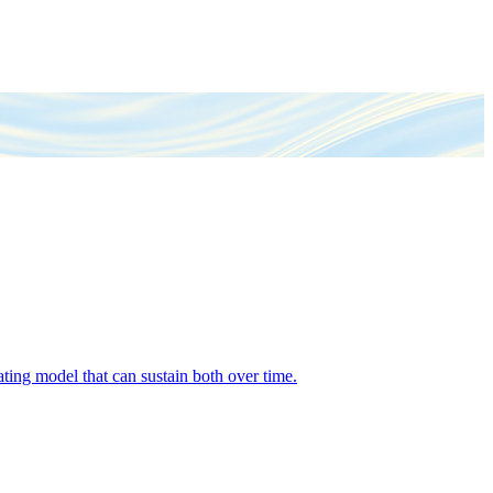
ing model that can sustain both over time.