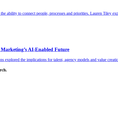
s the ability to connect people, processes and priorities. Lauren Tiley 
 Marketing’s AI-Enabled Future
 explored the implications for talent, agency models and value creati
arch.