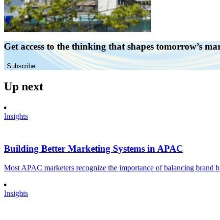
Get access to the thinking that shapes tomorrow’s ma
Subscribe
Up next
Insights
Building Better Marketing Systems in APAC
Most APAC marketers recognize the importance of balancing brand buil
Insights