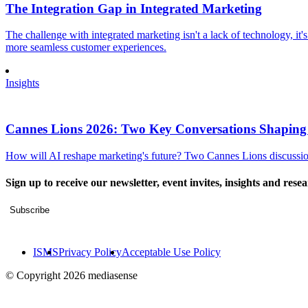
The Integration Gap in Integrated Marketing
The challenge with integrated marketing isn't a lack of technology, it'
more seamless customer experiences.
Insights
Cannes Lions 2026: Two Key Conversations Shaping
How will AI reshape marketing's future? Two Cannes Lions discussions
Sign up to receive our newsletter, event invites, insights and rese
Subscribe
ISMS
Privacy Policy
Acceptable Use Policy
© Copyright 2026 mediasense