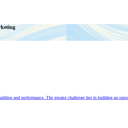
rketing
ding and performance. The greater challenge lies in building an operat