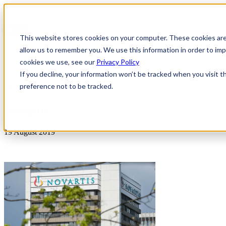
This website stores cookies on your computer. These cookies are
allow us to remember you. We use this information in order to i
cookies we use, see our
Privacy Policy
If you decline, your information won’t be tracked when you visit t
preference not to be tracked.
News & Insights
Novartis
19 August 2019