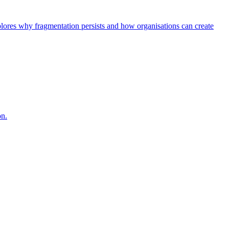
explores why fragmentation persists and how organisations can create
on.