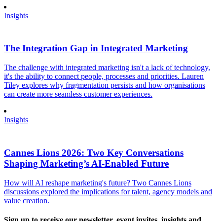
Insights
The Integration Gap in Integrated Marketing
The challenge with integrated marketing isn't a lack of technology,
it's the ability to connect people, processes and priorities. Lauren
Tiley explores why fragmentation persists and how organisations
can create more seamless customer experiences.
Insights
Cannes Lions 2026: Two Key Conversations
Shaping Marketing’s AI-Enabled Future
How will AI reshape marketing's future? Two Cannes Lions
discussions explored the implications for talent, agency models and
value creation.
Sign up to receive our newsletter, event invites, insights and