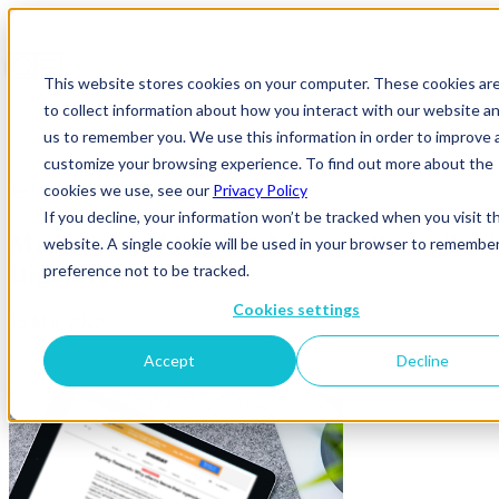
This website stores cookies on your computer. These cookies ar
to collect information about how you interact with our website an
us to remember you. We use this information in order to improve 
customize your browsing experience. To find out more about the
cookies we use, see our
Privacy Policy
News & Insights
If you decline, your information won’t be tracked when you visit th
MediaSense_blogpost_ExamplePress_Tabl
website. A single cookie will be used in your browser to remembe
Digiday2
preference not to be tracked.
Cookies settings
15 May 2019
Accept
Decline