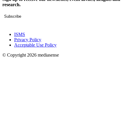
research.
Subscribe
ISMS
Privacy Policy
Acceptable Use Policy
© Copyright 2026 mediasense