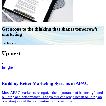
Get access to the thinking that shapes tomorrow’s
marketing
Subscribe
Up next
Insights
Building Better Marketing Systems in APAC
Most APAC marketers recognize the importance of balancing brand
building and performance. The greater challenge lies in building an
operating model that can sustain both over time.