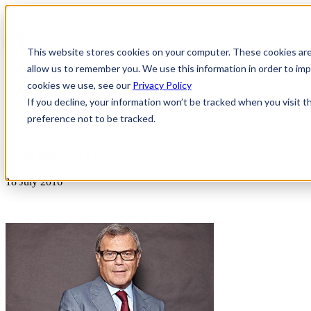
This website stores cookies on your computer. These cookies are
allow us to remember you. We use this information in order to i
cookies we use, see our
Privacy Policy
If you decline, your information won’t be tracked when you visit t
preference not to be tracked.
News & Insights
Martin Sorrel
18 July 2016