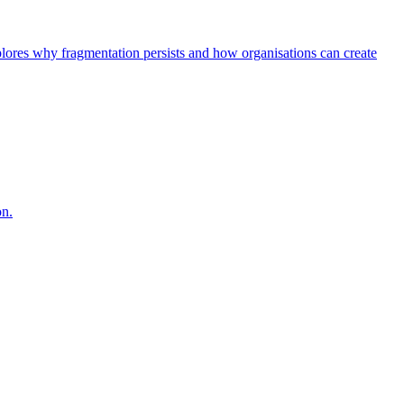
explores why fragmentation persists and how organisations can create
on.