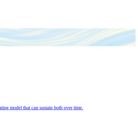
ing model that can sustain both over time.