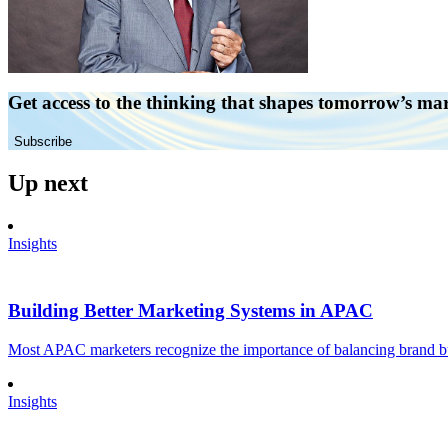
Get access to the thinking that shapes tomorrow’s ma
Subscribe
Up next
Insights
Building Better Marketing Systems in APAC
Most APAC marketers recognize the importance of balancing brand buil
Insights