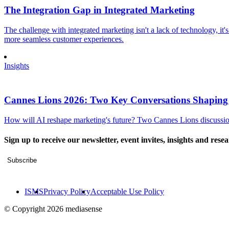
The Integration Gap in Integrated Marketing
The challenge with integrated marketing isn't a lack of technology, it'
more seamless customer experiences.
Insights
Cannes Lions 2026: Two Key Conversations Shaping
How will AI reshape marketing's future? Two Cannes Lions discussions
Sign up to receive our newsletter, event invites, insights and rese
Subscribe
ISMS
Privacy Policy
Acceptable Use Policy
© Copyright 2026 mediasense