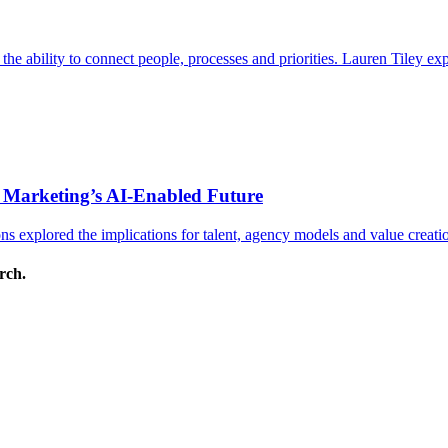
s the ability to connect people, processes and priorities. Lauren Tiley 
 Marketing’s AI-Enabled Future
 explored the implications for talent, agency models and value creati
arch.