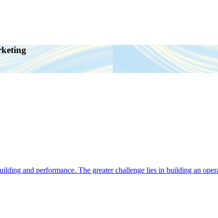
rketing
ding and performance. The greater challenge lies in building an operat