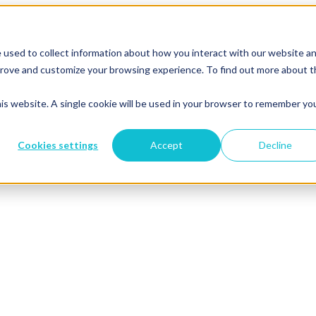
 used to collect information about how you interact with our website a
mprove and customize your browsing experience. To find out more about 
his website. A single cookie will be used in your browser to remember yo
Cookies settings
Accept
Decline