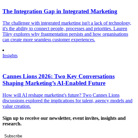
The Integration Gap in Integrated Marketing
The challenge with integrated marketing isn't a lack of technology,
it's the ability to connect people, processes and priorities. Lauren
Tiley explores why fragmentation persists and how organisations
can create more seamless customer experiences.
Insights
Cannes Lions 2026: Two Key Conversations
Shaping Marketing’s AI-Enabled Future
How will AI reshape marketing's future? Two Cannes Lions
discussions explored the implications for talent, agency models and
value creation.
Sign up to receive our newsletter, event invites, insights and
research.
Subscribe