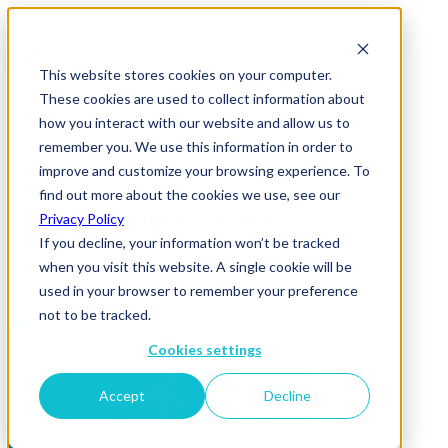
This website stores cookies on your computer.
These cookies are used to collect information about
how you interact with our website and allow us to
remember you. We use this information in order to
improve and customize your browsing experience. To
News & Insights
find out more about the cookies we use, see our
inhouse-outsource-31.01.18
Privacy Policy
If you decline, your information won’t be tracked
31 January 2018
when you visit this website. A single cookie will be
used in your browser to remember your preference
not to be tracked.
Cookies settings
Accept
Decline