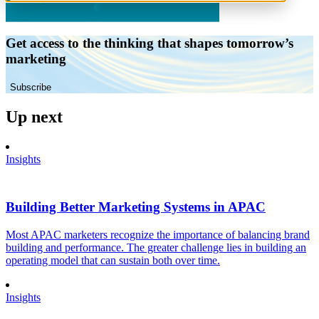
Get access to the thinking that shapes tomorrow’s
marketing
Subscribe
Up next
Insights
Building Better Marketing Systems in APAC
Most APAC marketers recognize the importance of balancing brand
building and performance. The greater challenge lies in building an
operating model that can sustain both over time.
Insights