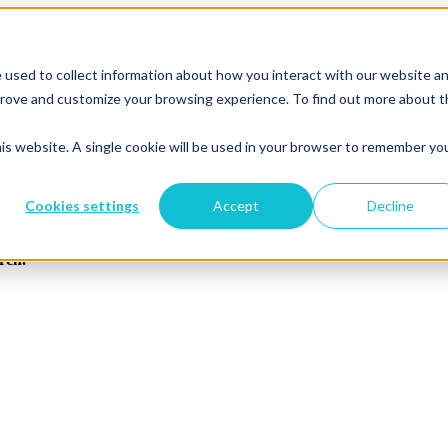
 used to collect information about how you interact with our website a
mprove and customize your browsing experience. To find out more about 
his website. A single cookie will be used in your browser to remember yo
Cookies settings
Accept
Decline
arch.