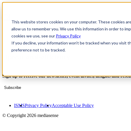
This website stores cookies on your computer. These cookies are
allow us to remember you. We use this information in order to i
cookies we use, see our
Privacy Policy
If you decline, your information won’t be tracked when you visit t
preference not to be tracked.
Operational-efficiency
Sign up to receive our newsletter, event invites, insights and rese
Subscribe
ISMS
Privacy Policy
Acceptable Use Policy
© Copyright 2026 mediasense