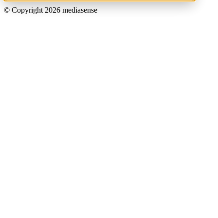
© Copyright 2026 mediasense