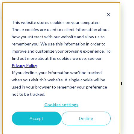
This website stores cookies on your computer.
These cookies are used to collect information about
how you interact with our website and allow us to
remember you. We use this information in order to
improve and customize your browsing experience. To
just-eat
find out more about the cookies we use, see our
Privacy Policy
If you decline, your information won’t be tracked
when you visit this website. A single cookie will be
Sign up to receive our newsletter, event invites, insights and
used in your browser to remember your preference
research.
not to be tracked.
Subscribe
Cookies settings
Accept
Decline
ISMS
Privacy Policy
Acceptable Use Policy