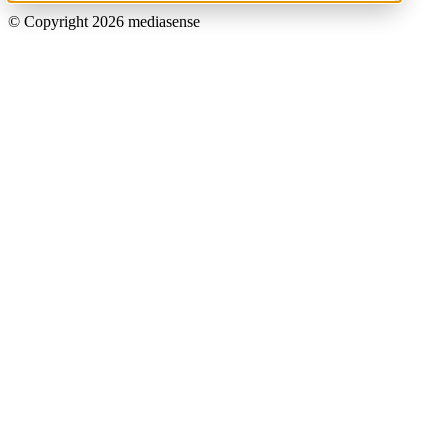
© Copyright 2026 mediasense