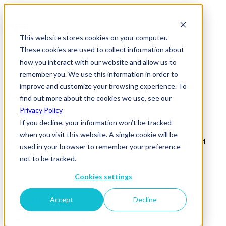
This website stores cookies on your computer.
These cookies are used to collect information about
how you interact with our website and allow us to
remember you. We use this information in order to
improve and customize your browsing experience. To
de-beers
find out more about the cookies we use, see our
Privacy Policy
If you decline, your information won’t be tracked
when you visit this website. A single cookie will be
Sign up to receive our newsletter, event invites, insights and
used in your browser to remember your preference
research.
not to be tracked.
Subscribe
Cookies settings
Accept
Decline
ISMS
Privacy Policy
Acceptable Use Policy