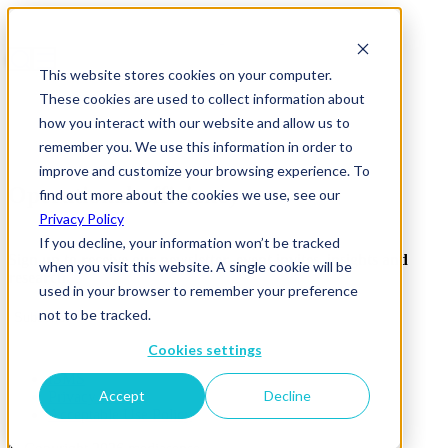
This website stores cookies on your computer.
These cookies are used to collect information about
how you interact with our website and allow us to
remember you. We use this information in order to
improve and customize your browsing experience. To
Operational-efficiency
find out more about the cookies we use, see our
Privacy Policy
If you decline, your information won’t be tracked
Sign up to receive our newsletter, event invites, insights and
when you visit this website. A single cookie will be
research.
used in your browser to remember your preference
not to be tracked.
Subscribe
Cookies settings
ISMS
Accept
Decline
Privacy Policy
Acceptable Use Policy