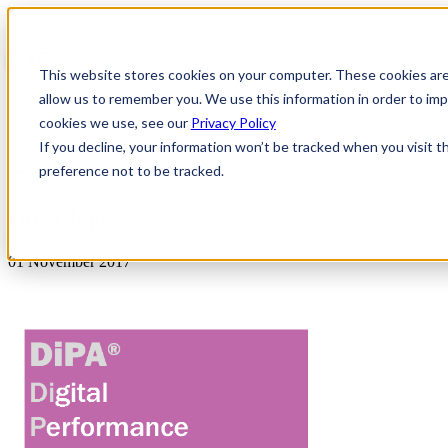
This website stores cookies on your computer. These cookies are
allow us to remember you. We use this information in order to i
cookies we use, see our
Privacy Policy
If you decline, your information won’t be tracked when you visit t
preference not to be tracked.
News & Insights
DiPA-logo
01 November 2017