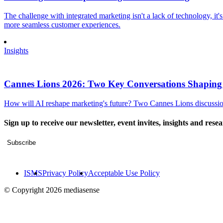
The challenge with integrated marketing isn't a lack of technology, it'
more seamless customer experiences.
Insights
Cannes Lions 2026: Two Key Conversations Shaping
How will AI reshape marketing's future? Two Cannes Lions discussions
Sign up to receive our newsletter, event invites, insights and rese
Subscribe
ISMS
Privacy Policy
Acceptable Use Policy
© Copyright 2026 mediasense