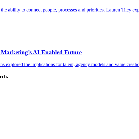
s the ability to connect people, processes and priorities. Lauren Tiley 
 Marketing’s AI-Enabled Future
 explored the implications for talent, agency models and value creati
arch.