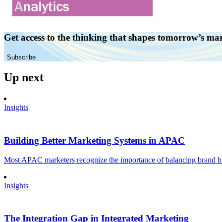
Get access to the thinking that shapes tomorrow’s ma
Subscribe
Up next
Insights
Building Better Marketing Systems in APAC
Most APAC marketers recognize the importance of balancing brand buil
Insights
The Integration Gap in Integrated Marketing