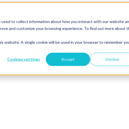
 used to collect information about how you interact with our website a
mprove and customize your browsing experience. To find out more about 
his website. A single cookie will be used in your browser to remember yo
Cookies settings
Accept
Decline