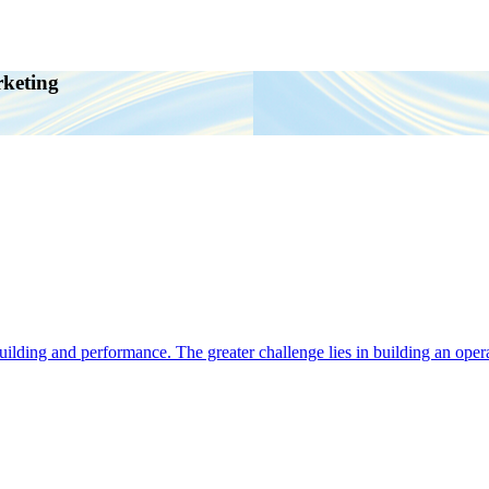
rketing
ding and performance. The greater challenge lies in building an operat