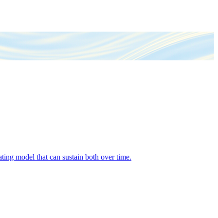
ing model that can sustain both over time.