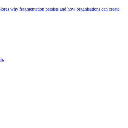
explores why fragmentation persists and how organisations can create
on.